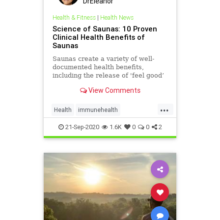
DrEleanor
Health & Fitness
|
Health News
Science of Saunas: 10 Proven
Clinical Health Benefits of
Saunas
Saunas create a variety of well-
documented health benefits,
including the release of 'feel good’
endorphins, improved circulation
View Comments
and blood flow, and more.
...
Health
immunehealth
InfraredSaunas
Sauna
21-Sep-2020
1.6K
0
0
2
Saunabenefits