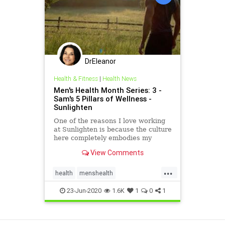
DrEleanor
Health & Fitness
|
Health News
Men's Health Month Series: 3 -
Sam's 5 Pillars of Wellness -
Sunlighten
One of the reasons I love working
at Sunlighten is because the culture
here completely embodies my
stance on health and wellness.
View Comments
Wellness can mean different things
to different people. For me, it is
...
about optimizing my performance
health
menshealth
both physically and m
saunabenefits
wellness
23-Jun-2020
1.6K
1
0
1