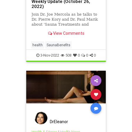
Weekly Update (October 26,
2022)
Join Dr. Joe Mercola as he talks to
Dr. Pierre Kory and Dr. Paul Marik
about ‘Sauna Treatments and
Photobiomodulation’. Dr. Mercola's
View Comments
slides can be found here
https://covid19criticalcare.com/wp-
co...
health
SaunaBenefits
3-Nov-2022
508
0
0
0
DrEleanor
Health & Fitness
|
Health News