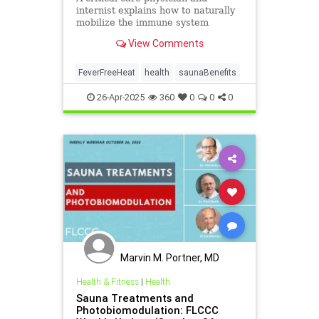
internist explains how to naturally
mobilize the immune system
against viruses on ‘Vital Signs’ with
View Comments
host Brendon Fallon.
FeverFreeHeat
health
saunaBenefits
26-Apr-2025
360
0
0
0
Marvin M. Portner, MD
Health & Fitness
|
Health
Sauna Treatments and
Photobiomodulation: FLCCC