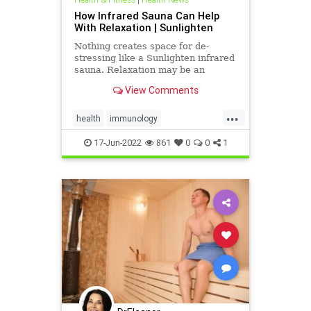
How Infrared Sauna Can Help
With Relaxation | Sunlighten
Nothing creates space for de-
stressing like a Sunlighten infrared
sauna. Relaxation may be an
infrared sauna’s most underrated
View Comments
superpower. We look at some of the
science that shows dry sauna heat
...
makes positive physiological
health
immunology
changes in the body that hel
infraredsauna
sauna
17-Jun-2022
861
0
0
1
saunabenefits