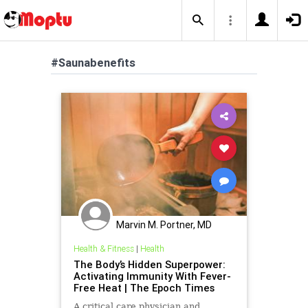
#Saunabenefits
Marvin M. Portner, MD
Health & Fitness
|
Health
The Body’s Hidden Superpower:
Activating Immunity With Fever-
Free Heat | The Epoch Times
A critical care physician and