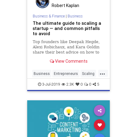
Robert Kaplan
Business & Finance
|
Business
The ultimate guide to scaling a
startup — and common pitfalls
to avoid
Top founders like Deepak Hegde,
Alexi Robichaux, and Kara Goldin
share their best advice on how to
scale quickly and efficiently.
View Comments
...
Business
Entrepreneurs
Scaling
Startup
Startups
3-Jul-2019
2.3K
0
0
5