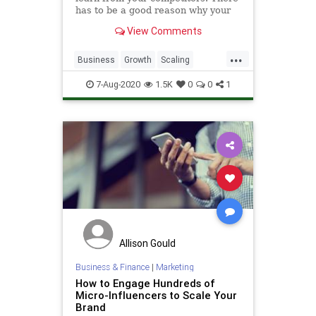
has to be a good reason why your
competitors are performing better
View Comments
than you
...
Business
Growth
Scaling
SocialMedia
SocialMediaMarketing
7-Aug-2020
1.5K
0
0
1
Allison Gould
Business & Finance
|
Marketing
How to Engage Hundreds of
Micro-Influencers to Scale Your
Brand