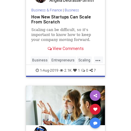
Angela DeGrasse-Smith
Business & Finance
|
Business
How New Startups Can Scale
From Scratch
Scaling can be difficult, so it's
important to know how to keep
your company moving forward.
View Comments
...
Business
Entrepreneurs
Scaling
SmallBusiness
Startups
1-Aug-2019
2.1K
1
0
7