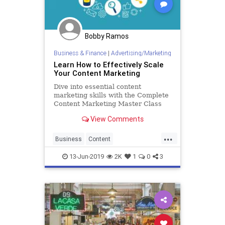
Bobby Ramos
Business & Finance
|
Advertising/Marketing
Learn How to Effectively Scale
Your Content Marketing
Dive into essential content
marketing skills with the Complete
Content Marketing Master Class
Course.
View Comments
...
Business
Content
ContentMarketing
Marketing
13-Jun-2019
2K
1
0
3
Scaling