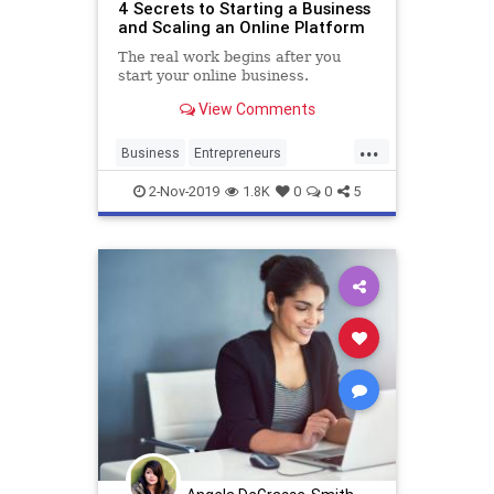
4 Secrets to Starting a Business
and Scaling an Online Platform
The real work begins after you
start your online business.
View Comments
...
Business
Entrepreneurs
Entrepreneurship
Scaling
2-Nov-2019
1.8K
0
0
5
SmallBusiness
Startups