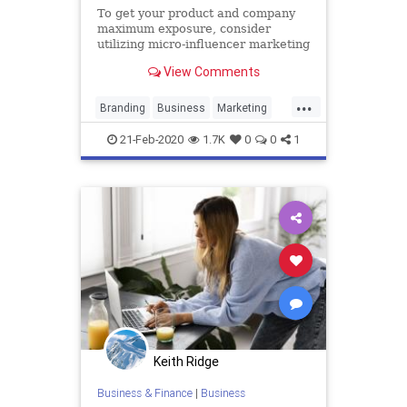
To get your product and company
maximum exposure, consider
utilizing micro-influencer marketing
to generate content and make more
View Comments
sales.
...
Branding
Business
Marketing
MicroInfluencers
Scaling
21-Feb-2020
1.7K
0
0
1
Keith Ridge
Business & Finance
|
Business