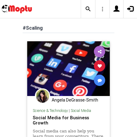
#Scaling
Angela DeGrasse-Smith
Science & Technology
|
Social Media
Social Media for Business
Growth
Social media can also help you
learn from your competitors. There