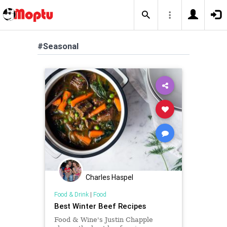
#Seasonal
Charles Haspel
Food & Drink
|
Food
Best Winter Beef Recipes
Food & Wine's Justin Chapple