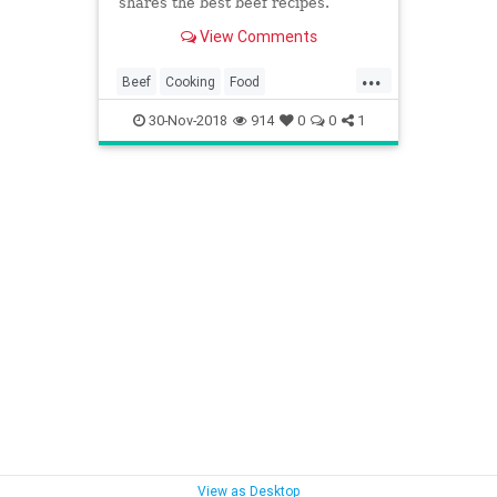
shares the best beef recipes.
View Comments
...
Beef
Cooking
Food
RecipeOfTheDay
Recipes
30-Nov-2018
914
0
0
1
Seasonal
View as Desktop