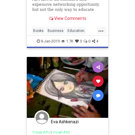
expensive networking opportunity
but not the only way to educate
yourself about business.
View Comments
...
Books
Business
Education
MBA
SelfTaught
8-Jan-2019
1.7K
0
0
4
Eva Ashkenazi
Visual Arts
|
Visual Arts