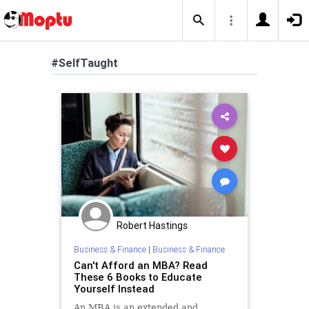
#SelfTaught
Robert Hastings
Business & Finance
|
Business & Finance
Can't Afford an MBA? Read
These 6 Books to Educate
Yourself Instead
An MBA is an extended and