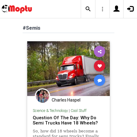
#Semis
Charles Haspel
Science & Technology
|
Cool Stuff
Question Of The Day: Why Do
Semi Trucks Have 18 Wheels?
So, how did 18 wheels become a
standard for semi trucks? Finally,