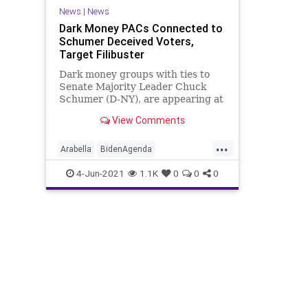
News
|
News
Dark Money PACs Connected to
Schumer Deceived Voters,
Target Filibuster
Dark money groups with ties to
Senate Majority Leader Chuck
Schumer (D-NY), are appearing at
the tip of the Democrat’s political
View Comments
spear...
...
Arabella
BidenAgenda
CampaignFinance
ChuckSchumer
4-Jun-2021
1.1K
0
0
0
DarkMoney
GreatReset
Marxism
News
Oligarchy
Progressive
SenateMajorityPAC
UndergroundUSA
Woke