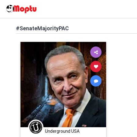
#SenateMajorityPAC
Underground USA