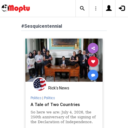
#Sesquicentennial
Rick's News
Politics
|
Politics
A Tale of Two Countries
So here we are: July 4, 2026, the
250th anniversary of the signing of
the Declaration of Independence.
For the last several weeks, a