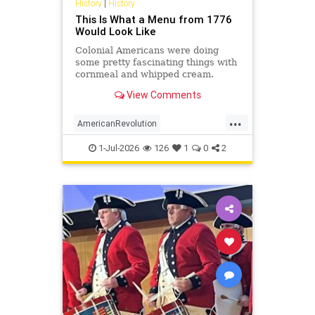
History
|
History
This Is What a Menu from 1776
Would Look Like
Colonial Americans were doing
some pretty fascinating things with
cornmeal and whipped cream.
View Comments
...
AmericanRevolution
AnericanIndependence
July4
1-Jul-2026
126
1
0
2
July41776
Sesquicentennial