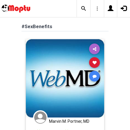
#SexBenefits
Marvin M. Portner, MD