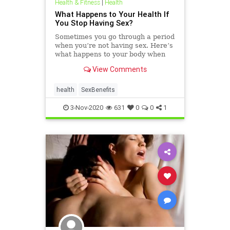
Health & Fitness
|
Health
What Happens to Your Health If
You Stop Having Sex?
Sometimes you go through a period
when you’re not having sex. Here’s
what happens to your body when
you take a break.
View Comments
health
SexBenefits
3-Nov-2020
631
0
0
1