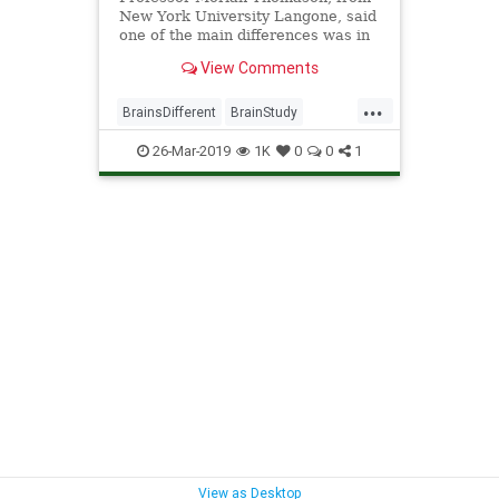
New York University Langone, said
one of the main differences was in
connectivity across distant areas of
View Comments
the brain.
...
BrainsDifferent
BrainStudy
science
SexesDifferent
26-Mar-2019
1K
0
0
1
View as Desktop