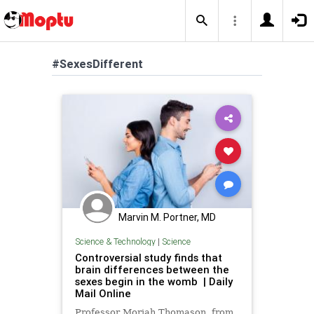
#SexesDifferent
Marvin M. Portner, MD
Science & Technology
|
Science
Controversial study finds that
brain differences between the
sexes begin in the womb | Daily
Mail Online
Professor Moriah Thomason, from