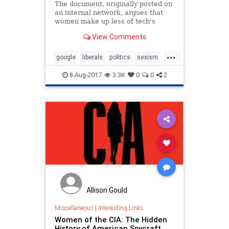
The document, originally posted on
an internal network, argues that
women make up less of tech's
workforce because of biology, not
View Comments
bias.
...
google
liberals
politics
sexism
tech
technews
8-Aug-2017
3.3K
0
0
2
Allison Gould
Miscellaneous
|
Interesting Links
Women of the CIA: The Hidden
History of American Spycraft