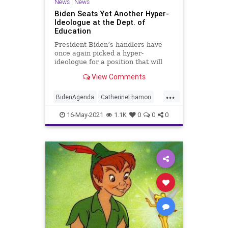
News
|
News
Biden Seats Yet Another Hyper-
Ideologue at the Dept. of
Education
President Biden’s handlers have
once again picked a hyper-
ideologue for a position that will
ultimately affect every child’s
View Comments
education..
...
BidenAgenda
CatherineLhamon
CivilRights
Education
GreatReset
16-May-2021
1.1K
0
0
0
Marxism
News
Oligarchy
Progressive
Racism
Sexism
UndergroundUSA
Woke