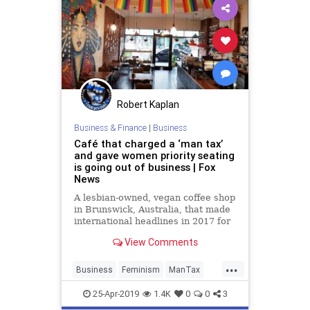
Robert Kaplan
Business & Finance
|
Business
Café that charged a ‘man tax’
and gave women priority seating
is going out of business | Fox
News
A lesbian-owned, vegan coffee shop
in Brunswick, Australia, that made
international headlines in 2017 for
charging a voluntary 18 percent
View Comments
“man tax” will close its doors for
good Sunday after less than two
...
years in business.
Business
Feminism
ManTax
News
Sexism
Society
25-Apr-2019
1.4K
0
0
3