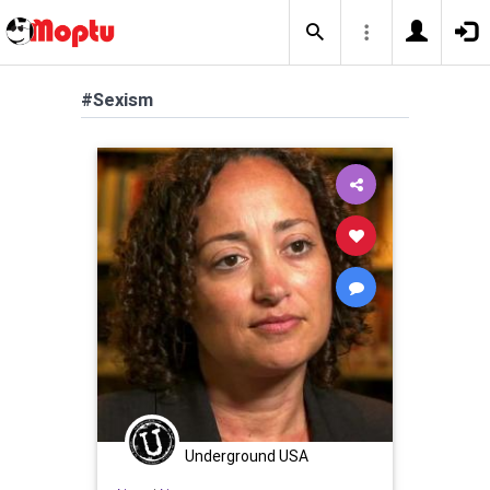
#Sexism
Underground USA