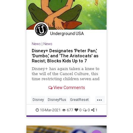
Underground USA
News
|
News
Disney+ Designates 'Peter Pan,'
'Dumbo,' and 'The Aristocats' as
Racist; Blocks Kids Up to 7
Disney+ has again taken a knee to
the will of the Cancel Culture, this
time restricting children seven and
under from viewing Peter Pan...
View Comments
...
Disney
DisneyPlus
GreatReset
Leftism
News
Oligarchy
10-Mar-2021
677
0
0
1
PeterPan
ProgressiveAgenda
Progressives
Racism
Sexism