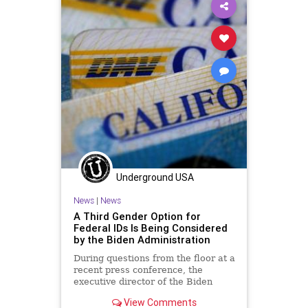
UndergroundUSA
Woke
Underground USA
News
|
News
A Third Gender Option for
Federal IDs Is Being Considered
by the Biden Administration
During questions from the floor at a
recent press conference, the
executive director of the Biden
administration’s Gender Policy
View Comments
Council...