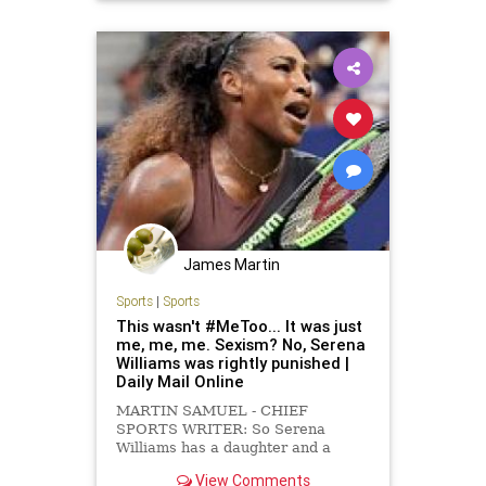
James Martin
Sports
|
Sports
This wasn't #MeToo... It was just
me, me, me. Sexism? No, Serena
Williams was rightly punished |
Daily Mail Online
MARTIN SAMUEL - CHIEF
SPORTS WRITER: So Serena
Williams has a daughter and a
demanding job that she is brilliant
View Comments
at, but then so do a great many