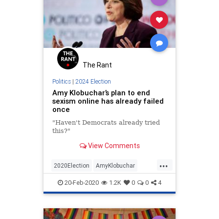
Racism
Sexism
UndergroundUSA
Woke
The Rant
Politics
|
2024 Election
Amy Klobuchar’s plan to end
sexism online has already failed
once
"Haven't Democrats already tried
this?"
View Comments
...
2020Election
AmyKlobuchar
DemDebates
Politics
Sexism
20-Feb-2020
1.2K
0
0
4