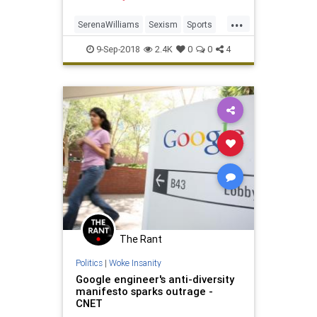
women.
...
SerenaWilliams
Sexism
Sports
Tennis
USOpen
9-Sep-2018
2.4K
0
0
4
The Rant
Politics
|
Woke Insanity
Google engineer's anti-diversity
manifesto sparks outrage -
CNET