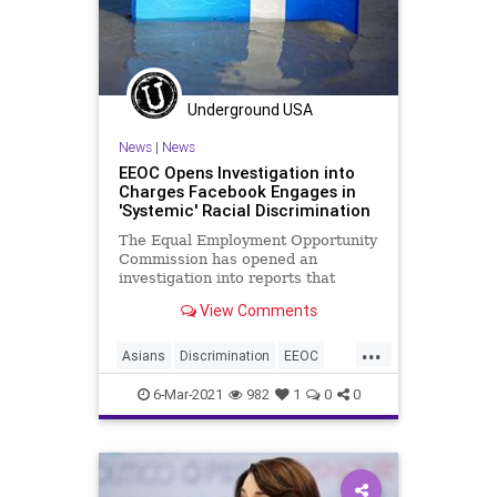
Underground USA
News
|
News
EEOC Opens Investigation into
Charges Facebook Engages in
'Systemic' Racial Discrimination
The Equal Employment Opportunity
Commission has opened an
investigation into reports that
Facebook employs racially
View Comments
discriminatory hiring...
...
Asians
Discrimination
EEOC
Facebook
GreatReset
Leftism
6-Mar-2021
982
1
0
0
News
Oligarchy
ProgressiveAgenda
Progressives