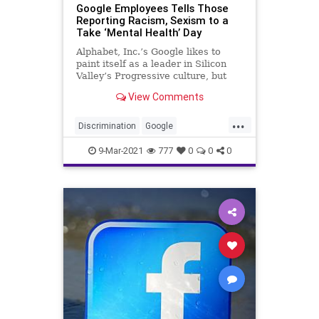
Google Employees Tells Those
Reporting Racism, Sexism to a
Take ‘Mental Health’ Day
Alphabet, Inc.’s Google likes to
paint itself as a leader in Silicon
Valley’s Progressive culture, but
several employees are claiming...
View Comments
...
Discrimination
Google
GreatReset
IdentityPolitics
9-Mar-2021
777
0
0
0
Leftism
News
ProgressiveAgenda
Progressives
Racism
Sexism
UndergroundUSA
Woke