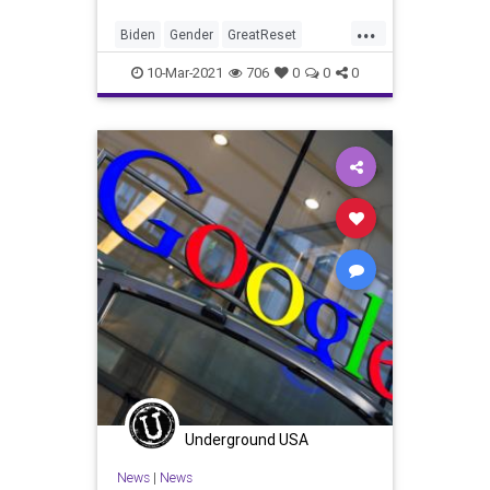
...
Biden
Gender
GreatReset
IdentityPolitics
Leftism
News
10-Mar-2021
706
0
0
0
Oligarchy
ProgressiveAgenda
Progressives
Sexism
Transgender
UndergroundUSA
Woke
Underground USA
News
|
News