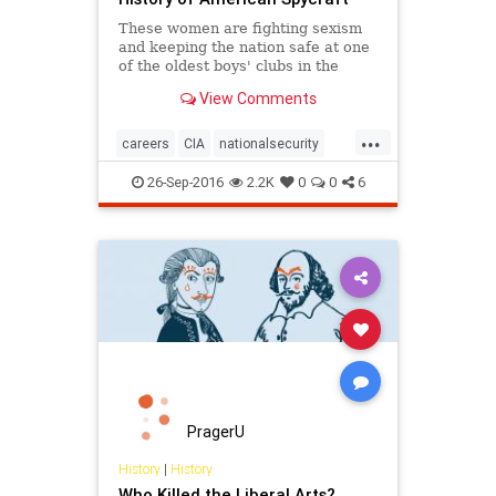
These women are fighting sexism
and keeping the nation safe at one
of the oldest boys' clubs in the
country.
View Comments
...
careers
CIA
nationalsecurity
sexism
women
26-Sep-2016
2.2K
0
0
6
PragerU
History
|
History
Who Killed the Liberal Arts?