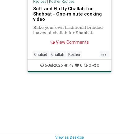
Recipes
|
Kosher Recipes
Soft and Fluffy Challah for
Shabbat - One-minute cooking
video
Bake your own traditional braided
loaves of challah for Shabbat.
View Comments
...
Chabad
Challah
Kosher
KosherRecipes
Shabbat
6-Jul-2026
48
0
0
0
ShabbatRecipes
View as Desktop