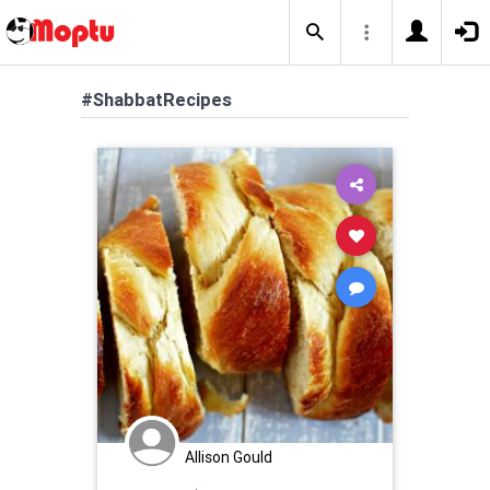
#ShabbatRecipes
Allison Gould