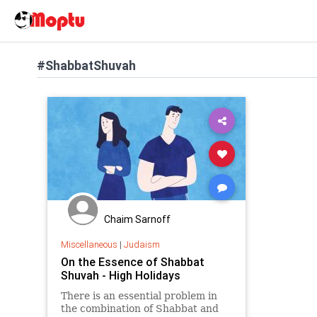
#ShabbatShuvah
Chaim Sarnoff
Miscellaneous
|
Judaism
On the Essence of Shabbat
Shuvah - High Holidays
There is an essential problem in
the combination of Shabbat and