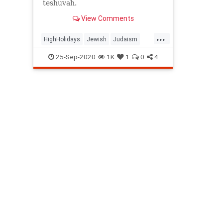
teshuvah.
View Comments
...
HighHolidays
Jewish
Judaism
ShabbatShuvah
Spirituality
25-Sep-2020
1K
1
0
4
Teshuvah