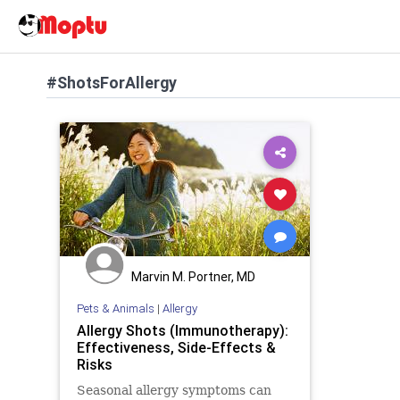
#ShotsForAllergy
Marvin M. Portner, MD
Pets & Animals
|
Allergy
Allergy Shots (Immunotherapy):
Effectiveness, Side-Effects &
Risks
Seasonal allergy symptoms can