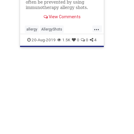
often be prevented by using
immunotherapy allergy shots.
Learn how allergy shots work and
View Comments
who should consider getting them.
...
allergy
AllergyShots
ShotsForAllergy
ShotsHelp
20-Aug-2019
1.5K
0
0
4