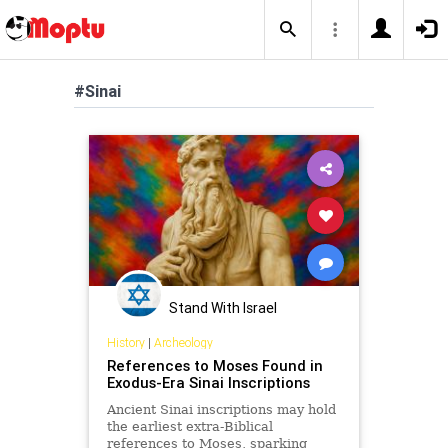
#Sinai
Stand With Israel
History
|
Archeology
References to Moses Found in
Exodus-Era Sinai Inscriptions
Ancient Sinai inscriptions may hold
the earliest extra-Biblical
references to Moses, sparking