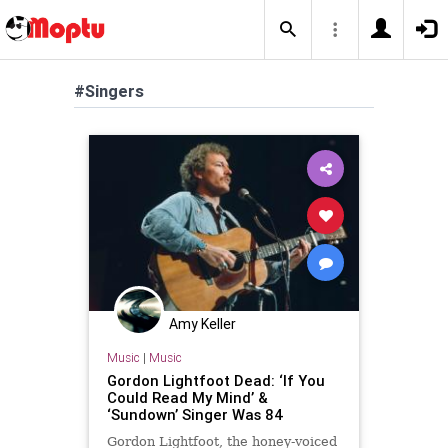
#Singers
Amy Keller
Music
|
Music
Gordon Lightfoot Dead: ‘If You
Could Read My Mind’ &
‘Sundown’ Singer Was 84
Gordon Lightfoot, the honey-voiced