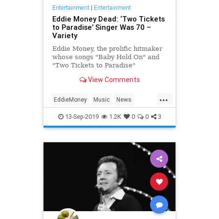
Entertainment
|
Entertainment
Eddie Money Dead: ‘Two Tickets
to Paradise’ Singer Was 70 –
Variety
Eddie Money, the prolific hitmaker
whose songs "Baby Hold On" and
"Two Tickets to Paradise"
soundtracked the 1980s, has died.
View Comments
He was 70.
...
EddieMoney
Music
News
Singers
The80s
13-Sep-2019
1.2K
0
0
3