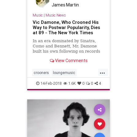
James Martin
Music
|
Music News
Vic Damone, Who Crooned His
Way to Postwar Popularity, Dies
at 89 - The New York Times
In an era dominated by Sinatra,
Como and Bennett, Mr. Damone
built his own following on records
and television and in nightclubs.
View Comments
...
crooners
loungemusic
midcentury
musicnews
singers
14-Feb-2018
1.6K
0
0
4