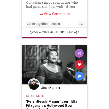
Canadian singer-songwriter who
had giant U.S. hits with “If You
Could Read My Mind,” “Sundown”
View Comments
and “The Wreck of the Edmund
Fitzgera…
...
GordonLightfoot
Music
MusicNews
Singers
The70s
2-May-2023
588
0
0
1
Josh Namm
Music
|
Music
‘Relentlessly Magnificent’ Ella
Fitzgerald's Hollywood Bowl