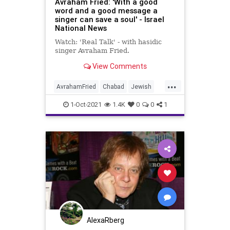
Avraham Fried: 'With a good
word and a good message a
singer can save a soul' - Israel
National News
Watch: 'Real Talk' - with hasidic
singer Avraham Fried.
View Comments
...
AvrahamFried
Chabad
Jewish
Judaism
Singers
1-Oct-2021
1.4K
0
0
1
AlexaRberg