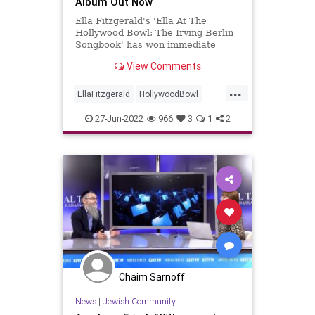
Album Out Now
Ella Fitzgerald's 'Ella At The
Hollywood Bowl: The Irving Berlin
Songbook' has won immediate
acclaim, including a five-star review
View Comments
from Mojo.
...
EllaFitzgerald
HollywoodBowl
Jazz
Music
Singers
27-Jun-2022
966
3
1
2
Chaim Sarnoff
News
|
Jewish Community