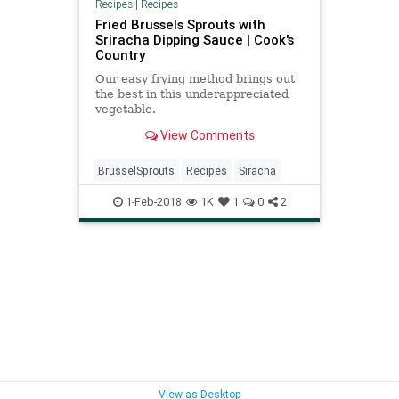
Recipes
|
Recipes
Fried Brussels Sprouts with
Sriracha Dipping Sauce | Cook's
Country
Our easy frying method brings out
the best in this underappreciated
vegetable.
View Comments
BrusselSprouts
Recipes
Siracha
1-Feb-2018
1K
1
0
2
View as Desktop