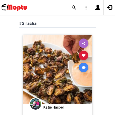
#Siracha
Katie Haspel