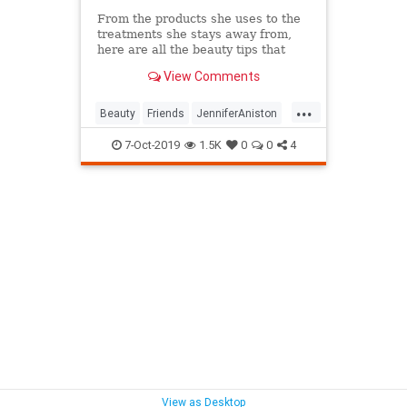
From the products she uses to the
treatments she stays away from,
here are all the beauty tips that
keep Jennifer Aniston's skin looking
View Comments
so good.
...
Beauty
Friends
JenniferAniston
Skincare
SkincareSecrets
7-Oct-2019
1.5K
0
0
4
View as Desktop