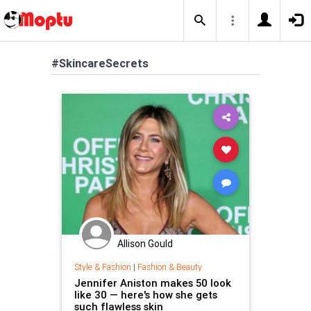
#SkincareSecrets
Allison Gould
Style & Fashion
|
Fashion & Beauty
Jennifer Aniston makes 50 look
like 30 — here's how she gets
such flawless skin