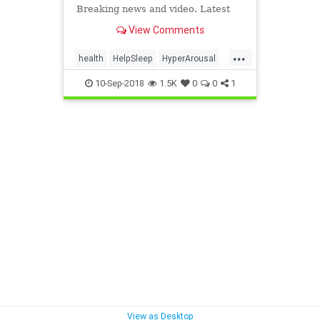
Breaking news and video. Latest
Current News: U.S., World,
View Comments
Entertainment, Health, Business,
Technology, Politics, Sports.
...
health
HelpSleep
HyperArousal
Relaxation
SleepAide
10-Sep-2018
1.5K
0
0
1
View as Desktop