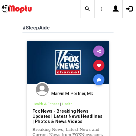
#SleepAide
Marvin M. Portner, MD
Health & Fitness
|
Health
Fox News - Breaking News
Updates | Latest News Headlines
| Photos & News Videos
Breaking News, Latest News and
Current News from FOXNews.com.