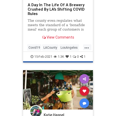
A Day In The Life Of A Brewery
Crushed By LA's Shifting COVID
Rules
The county even regulates what
meets the standard of a 'bonafide
meal' each group of customers is
required to buy if they would like to
View Comments
order beer.
...
Covid19
LACounty
LosAngeles
News
SmallBusiness
SoCal
15-Feb-2021
1.3K
1
0
1
Katie Haspel