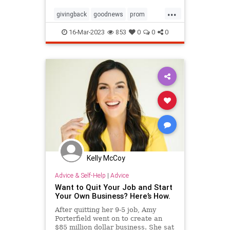
owner
...
givingback
goodnews
prom
Smallbusiness
16-Mar-2023
853
0
0
0
Kelly McCoy
Advice & Self-Help
|
Advice
Want to Quit Your Job and Start
Your Own Business? Here’s How.
After quitting her 9-5 job, Amy
Porterfield went on to create an
$85 million dollar business. She sat