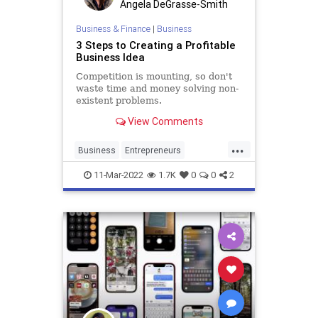
Angela DeGrasse-Smith
Business & Finance
|
Business
3 Steps to Creating a Profitable
Business Idea
Competition is mounting, so don't
waste time and money solving non-
existent problems.
View Comments
...
Business
Entrepreneurs
Entrepreneurship
SmallBusiness
11-Mar-2022
1.7K
0
0
2
Startups