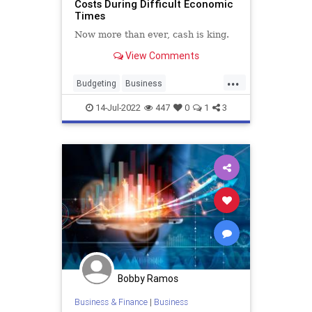
Costs During Difficult Economic
Times
Now more than ever, cash is king.
View Comments
...
Budgeting
Business
BusinessSkills
Economics
14-Jul-2022
447
0
1
3
SmallBusiness
Bobby Ramos
Business & Finance
|
Business