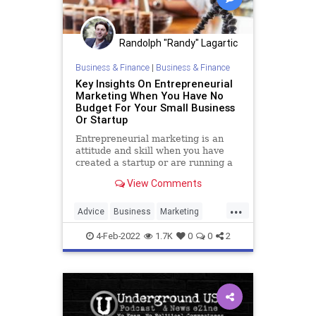
Randolph "Randy" Lagartic
Business & Finance
|
Business & Finance
Key Insights On Entrepreneurial
Marketing When You Have No
Budget For Your Small Business
Or Startup
Entrepreneurial marketing is an
attitude and skill when you have
created a startup or are running a
small business and have little to no
View Comments
marketing budget.
...
Advice
Business
Marketing
SmallBusiness
Startups
4-Feb-2022
1.7K
0
0
2