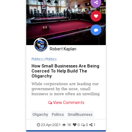
Education
GlobalElite
Government
GreatReset
IMF
Marxism
Podcast
Politics
Schools
SmallBusiness
Teachers
TheNewAmerican
Robert Kaplan
UndergroundUSA
WEF
Woke
Politics
|
Politics
How Small Businesses Are Being
Coerced To Help Build The
Oligarchy
While corporations are leading our
government by the nose, small
business is more often an unwilling
victim, pleading to survive their
View Comments
rulers.
Oligarchy
Politics
SmallBusiness
23-Apr-2021
1K
0
0
1