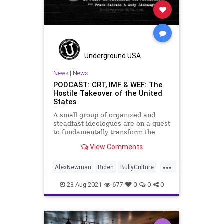
Underground USA
News
|
News
PODCAST: CRT, IMF & WEF: The
Hostile Takeover of the United
States
A small group of organized and
steadfast ideologues are on a quest
to fundamentally transform the
United States of America from a
View Comments
Constitutional Republic to an
oligarchy, run by the global elites
...
based in the Communist Chinese
AlexNewman
Biden
BullyCulture
economic model of control. W
Control
Corporations
28-Aug-2021
677
0
0
0
CriticalRaceTheory
CRT
Davos
DigitalCurrency
Economy