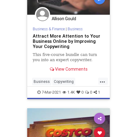
Allison Gould
Business & Finance
|
Business
Attract More Attention to Your
Business Online by Improving
Your Copywriting
This five-course bundle can turn
you into an expert copywriter.
View Comments
...
Business
Copywriting
Entrepreneurs
Marketing
7-Mar-2021
1.4K
0
0
1
SmallBusiness