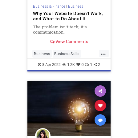
Business & Finance
|
Business
Why Your Website Doesn't Work,
and What to Do About It
The problem isn't tech; it's
communication.
View Comments
...
Business
BusinessSkills
SmallBusiness
WebDesign
8-Apr-2022
1.2K
0
1
2
Websites