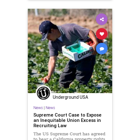
Underground USA
News
|
News
Supreme Court Case to Expose
an Inequitable Union Excess in
Recruiting Law
The US Supreme Court has agreed
to hear a California property rights