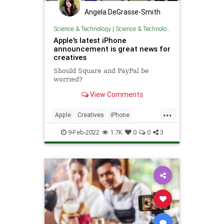
Angela DeGrasse-Smith
Science & Technology
|
Science & Technology
Apple's latest iPhone
announcement is great news for
creatives
Should Square and PayPal be
worried?
View Comments
...
Apple
Creatives
iPhone
SmallBusiness
TechNews
9-Feb-2022
1.7K
0
0
3