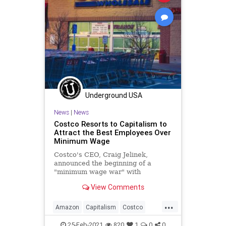
Underground USA
News
|
News
Costco Resorts to Capitalism to
Attract the Best Employees Over
Minimum Wage
Costco's CEO, Craig Jelinek,
announced the beginning of a
"minimum wage war" with
competitors, Target and Amazon,
View Comments
saying his stores will rai
...
Amazon
Capitalism
Costco
FreeMarket
GreatReset
Leftism
25-Feb-2021
820
1
0
0