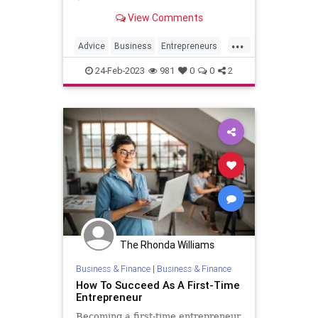
down with Jessica Abo to talk about
View Comments
her new book Two Weeks Notice
and how you can go from employee
...
to entrepreneur.
Advice
Business
Entrepreneurs
Entrepreneurship
SmallBusiness
24-Feb-2023
981
0
0
2
The Rhonda Williams
Business & Finance
|
Business & Finance
How To Succeed As A First-Time
Entrepreneur
Becoming a first-time entrepreneur