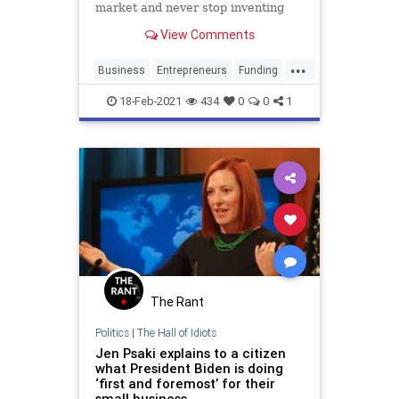
market and never stop inventing
View Comments
...
Business
Entrepreneurs
Funding
SmallBusiness
Startups
18-Feb-2021
434
0
0
1
The Rant
Politics
|
The Hall of Idiots
Jen Psaki explains to a citizen
what President Biden is doing
‘first and foremost’ for their
small business