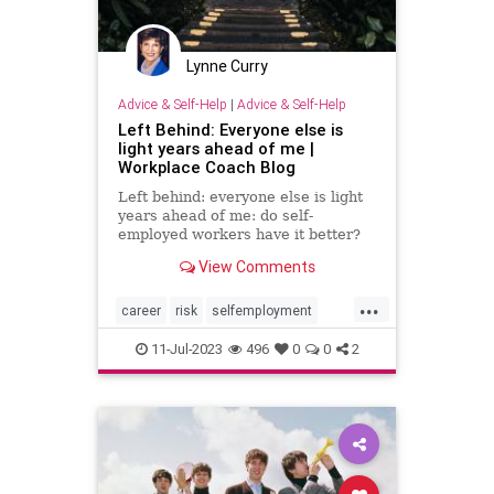
Lynne Curry
Advice & Self-Help
|
Advice & Self-Help
Left Behind: Everyone else is
light years ahead of me |
Workplace Coach Blog
Left behind: everyone else is light
years ahead of me: do self-
employed workers have it better?
Is it too late to strike out on your
View Comments
own?
...
career
risk
selfemployment
smallbusiness
workplace
11-Jul-2023
496
0
0
2