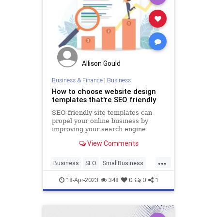
Allison Gould
Business & Finance
|
Business
How to choose website design
templates that're SEO friendly
SEO-friendly site templates can
propel your online business by
improving your search engine
rankings, and overall user
View Comments
experience.
...
Business
SEO
SmallBusiness
WebsiteDesign
18-Apr-2023
348
0
0
1