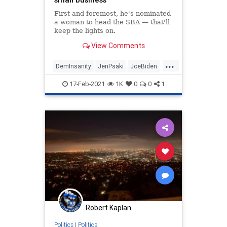
First and foremost, he's nominated
a woman to head the SBA — that'll
keep the lights on.
View Comments
...
DemInsanity
JenPsaki
JoeBiden
Politics
SmallBusiness
17-Feb-2021
1K
0
0
1
Robert Kaplan
Politics
|
Politics