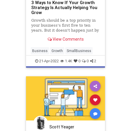
3 Ways to Know If Your Growth
Strategy Is Actually Helping You
Grow
Growth should be a top priority in
your business's first five to ten
years. But it doesn't happen just by
working hard.
View Comments
Business
Growth
SmallBusiness
21-Apr-2022
1.4K
0
0
2
Scott Yeager