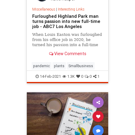
Miscellaneous
|
Interesting Links
Furloughed Highland Park man
turns passion into new full-time
job - ABC7 Los Angeles
When Louis Easton was furloughed
from his office job in 2020, he
turned his passion into a full-time
job.
View Comments
pandemic
plants
Smallbusiness
14-Feb-2021
1.3K
0
0
1