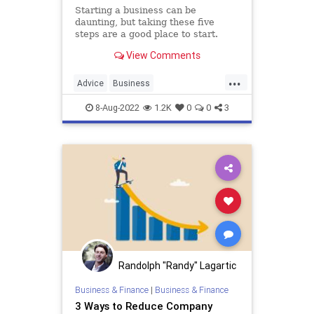
Starting a business can be
daunting, but taking these five
steps are a good place to start.
View Comments
...
Advice
Business
Entrepreneurship
SmallBusiness
8-Aug-2022
1.2K
0
0
3
Startups
Randolph "Randy" Lagartic
Business & Finance
|
Business & Finance
3 Ways to Reduce Company