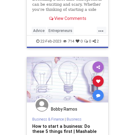
can be exciting and scary. Whether
you're thinking of starting a side
hustle or a full-time business, here
View Comments
are ten tips to help you succeed.
...
Advice
Entrepreneurs
Entrepreneurship
SmallBusiness
22-Feb-2023
714
0
0
2
Startups
Bobby Ramos
Business & Finance
|
Business
How to start a business: Do
these 5 things first | Mashable