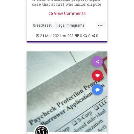
case that at first was minor dispute
between a strawberry nursery...
View Comments
...
GreatReset
IllegalImmigrants
LaborUnions
Leftism
News
21-Mar-2021
923
0
0
0
Oligarchy
ProgressiveAgenda
Progressives
SCOTUS
SmallBusiness
UndergroundUSA
Unions
Woke