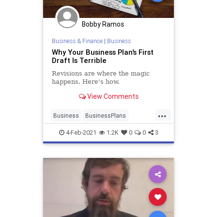
Bobby Ramos
Business & Finance
|
Business
Why Your Business Plan's First
Draft Is Terrible
Revisions are where the magic
happens. Here's how.
View Comments
...
Business
BusinessPlans
Entrepreneurs
SmallBusiness
4-Feb-2021
1.2K
0
0
3
StartupSkills