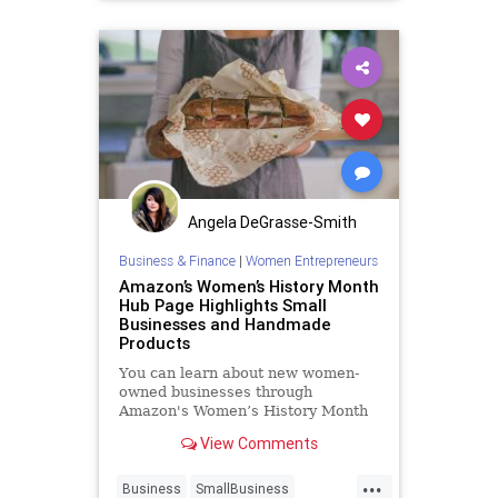
Angela DeGrasse-Smith
Business & Finance
|
Women Entrepreneurs
Amazon’s Women’s History Month
Hub Page Highlights Small
Businesses and Handmade
Products
You can learn about new women-
owned businesses through
Amazon's Women’s History Month
hub page.
View Comments
...
Business
SmallBusiness