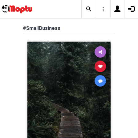
#SmallBusiness