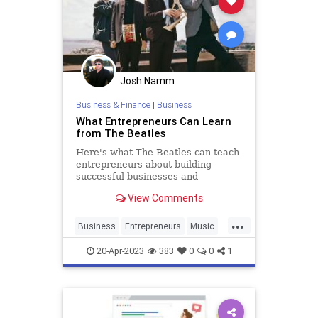
Josh Namm
Business & Finance
|
Business
What Entrepreneurs Can Learn
from The Beatles
Here's what The Beatles can teach
entrepreneurs about building
successful businesses and
unlocking new levels of innovation.
View Comments
...
Business
Entrepreneurs
Music
SmallBusiness
TheBeatles
20-Apr-2023
383
0
0
1