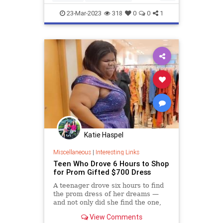
WomenEntrepreneurs
23-Mar-2023
318
0
0
1
WomensHistoryMonth
Katie Haspel
Miscellaneous
|
Interesting Links
Teen Who Drove 6 Hours to Shop
for Prom Gifted $700 Dress
A teenager drove six hours to find
the prom dress of her dreams —
and not only did she find the one,
she ended up getting it for free
View Comments
thanks to the kindness of the store