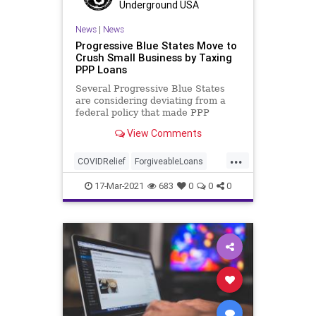
Underground USA
News
|
News
Progressive Blue States Move to
Crush Small Business by Taxing
PPP Loans
Several Progressive Blue States
are considering deviating from a
federal policy that made PPP
forgivable loans nontaxable,
View Comments
targeting...
...
COVIDRelief
ForgiveableLoans
GreatReset
Leftism
News
17-Mar-2021
683
0
0
0
Oligarchy
PPPLoans
ProgressiveAgenda
Progressives
SmallBusiness
Taxes
UndergroundUSA
Woke