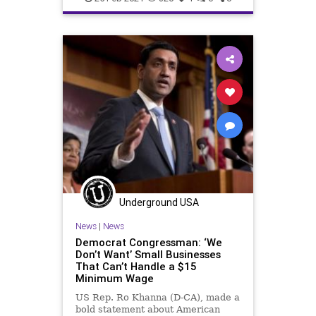
MinimumWage
News
Oligarchy
ProgressiveAgenda
Progressives
SmallBusiness
Target
UndergroundUSA
Woke
Underground USA
News
|
News
Democrat Congressman: ‘We
Don’t Want’ Small Businesses
That Can’t Handle a $15
Minimum Wage
US Rep. Ro Khanna (D-CA), made a
bold statement about American