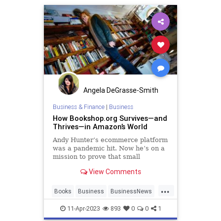
Angela DeGrasse-Smith
Business & Finance
|
Business
How Bookshop.org Survives—and
Thrives—in Amazon’s World
Andy Hunter’s ecommerce platform
was a pandemic hit. Now he’s on a
mission to prove that small
businesses can scale up without
View Comments
selling out.
...
Books
Business
BusinessNews
SmallBusiness
11-Apr-2023
893
0
0
1