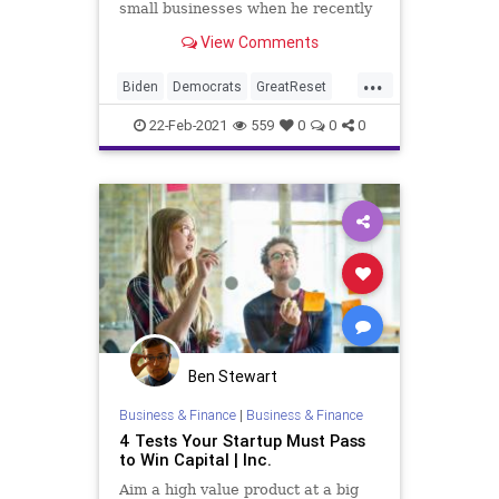
small businesses when he recently
stated in an interview that
View Comments
Democrats “don’t want” small
“Mom and Pop” businesses –
...
including restaurants – that cannot
Biden
Democrats
GreatReset
absorb a $15 minimum wag
Jobs
Leftism
MinimumWage
22-Feb-2021
559
0
0
0
News
ProgressiveAgenda
Progressives
RoKhanna
SmallBusiness
UndergroundUSA
Unemployment
Woke
Ben Stewart
Business & Finance
|
Business & Finance
4 Tests Your Startup Must Pass
to Win Capital | Inc.
Aim a high value product at a big