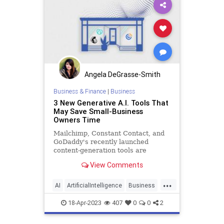
Angela DeGrasse-Smith
Business & Finance
|
Business
3 New Generative A.I. Tools That
May Save Small-Business
Owners Time
Mailchimp, Constant Contact, and
GoDaddy's recently launched
content-generation tools are
designed for busy entrepreneurs.
View Comments
...
AI
ArtificialIntelligence
Business
SmallBusiness
Technology
18-Apr-2023
407
0
0
2