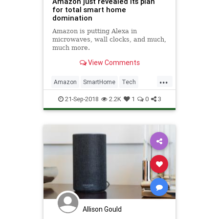
Amazon just revealed its plan
for total smart home
domination
Amazon is putting Alexa in
microwaves, wall clocks, and much,
much more.
View Comments
...
Amazon
SmartHome
Tech
TechNews
Technology
21-Sep-2018
2.2K
1
0
3
Allison Gould