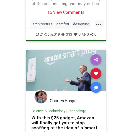
of these is missing, you may not be
able to feel fully at home. You do
View Comments
whatever it takes to get the feeling
of comfort that you deserve after a
...
long hectic day at work.
architecture
comfort
designing
homeprotection
luxury
21-Oct-2019
313
0
0
0
smarthome
smartproducts
smarttechnology
technology
Charles Haspel
Science & Technology
|
Technology
With this $25 gadget, Amazon
will finally get you to stop
scoffing at the idea of a 'smart