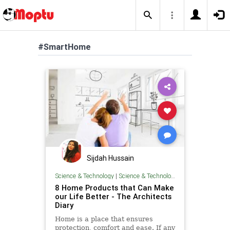
#SmartHome
Sijdah Hussain
Science & Technology
|
Science & Technology
8 Home Products that Can Make
our Life Better - The Architects
Diary
Home is a place that ensures
protection, comfort and ease. If any