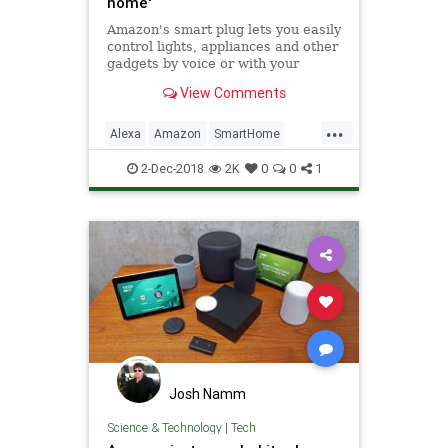
home'
Amazon's smart plug lets you easily
control lights, appliances and other
gadgets by voice or with your
phone no matter where you are.
View Comments
CNBC will walk you through how to
set up and use the Amazon smart
...
plug. It's very easy.
Alexa
Amazon
SmartHome
Tech
Technology
2-Dec-2018
2K
0
0
1
Josh Namm
Science & Technology
|
Tech