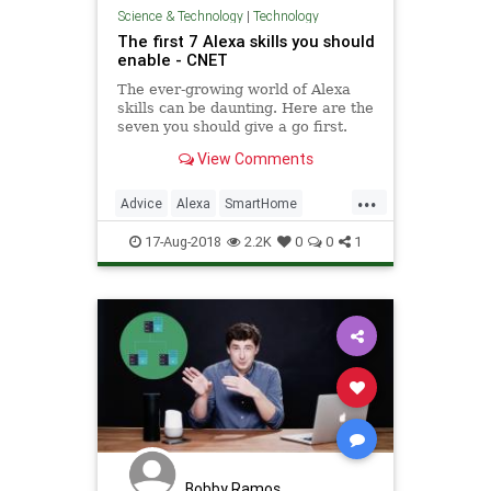
Science & Technology
|
Technology
The first 7 Alexa skills you should
enable - CNET
The ever-growing world of Alexa
skills can be daunting. Here are the
seven you should give a go first.
View Comments
...
Advice
Alexa
SmartHome
Technology
TechTips
17-Aug-2018
2.2K
0
0
1
Bobby Ramos