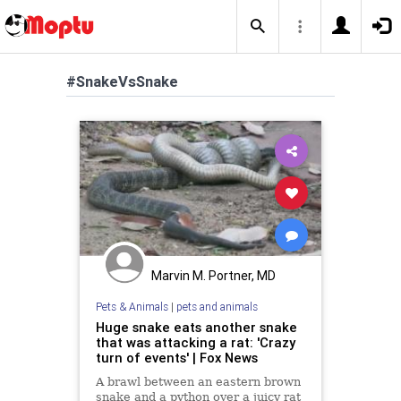
#SnakeVsSnake
Marvin M. Portner, MD
Pets & Animals
|
pets and animals
Huge snake eats another snake
that was attacking a rat: 'Crazy
turn of events' | Fox News
A brawl between an eastern brown
snake and a python over a juicy rat