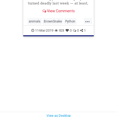
turned deadly last week — at least,
for two parties involved.
View Comments
...
animals
BrownSnake
Python
SnakeEatsSnake
SnakeVsSnake
11-Mar-2019
928
0
0
1
View as Desktop