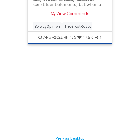
constituent elements, but when all
these elements combine at the
View Comments
same critical moment, we call it a
“perfect storm.” When such a
storm is tr...
SolwayOpinion
TheGreatReset
7-Nov-2022
435
4
0
1
View as Desktop