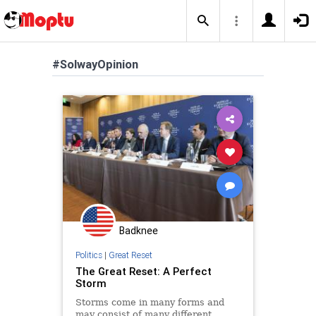
#SolwayOpinion
Badknee
Politics
|
Great Reset
The Great Reset: A Perfect
Storm
Storms come in many forms and
may consist of many different