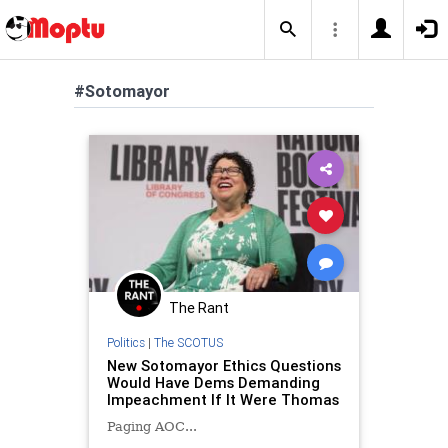
#Sotomayor
The Rant
Politics
|
The SCOTUS
New Sotomayor Ethics Questions
Would Have Dems Demanding
Impeachment If It Were Thomas
Paging AOC...