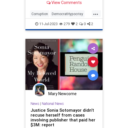
View Comments
...
Corruption
DemocratHypocrisy
Politics
SCOTUS
Sotomayor
11-Jul-2023
279
2
0
2
Mary Newcome
News
|
National News
Justice Sonia Sotomayor didn’t
recuse herself from cases
involving publisher that paid her
$3M: report