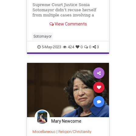
Supreme Court Justice Sonia
Sotomayor didn’t recuse herself
from multiple cases involving a
book publisher – Penguin Random
View Comments
House – which paid her more than
$3 million since 2010, according t…
Sotomayor
5-May-2023
424
0
0
3
Mary Newcome
Miscellaneous
|
Religion/Christianity