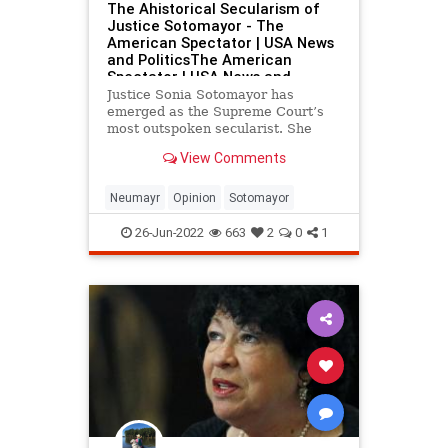
The Ahistorical Secularism of
Justice Sotomayor - The
American Spectator | USA News
and PoliticsThe American
Spectator | USA News and
Politics
Justice Sonia Sotomayor has
emerged as the Supreme Court’s
most outspoken secularist. She
subscribes fervently to the left’s
View Comments
myths about...
Neumayr
Opinion
Sotomayor
26-Jun-2022
663
2
0
1