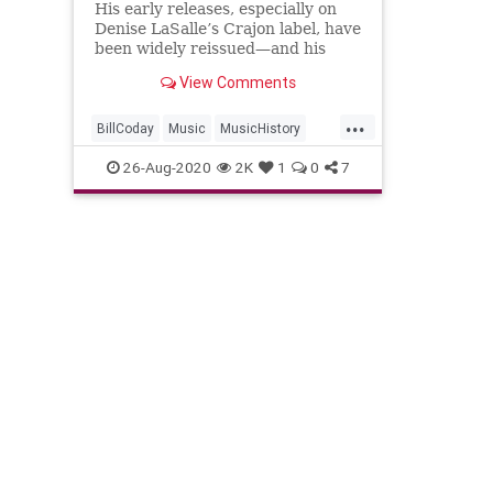
His early releases, especially on
Denise LaSalle’s Crajon label, have
been widely reissued—and his
later soul-blues recordings are
View Comments
beloved too.
...
BillCoday
Music
MusicHistory
SoulMusic
SoulSingers
26-Aug-2020
2K
1
0
7