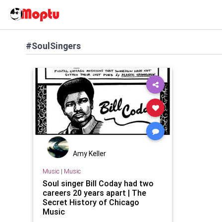
#SoulSingers
Amy Keller
Music
|
Music
Soul singer Bill Coday had two
careers 20 years apart | The
Secret History of Chicago
Music