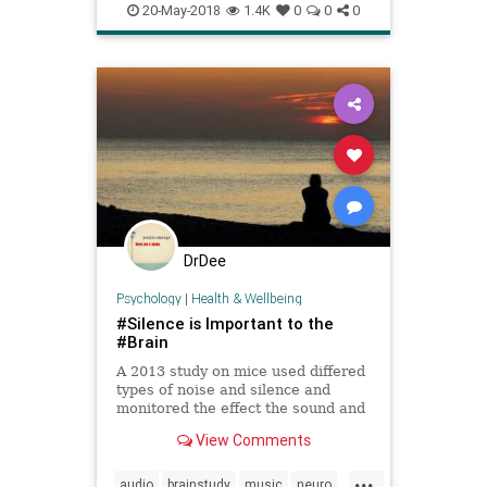
yannyorlaurel
20-May-2018
1.4K
0
0
0
DrDee
Psychology
|
Health & Wellbeing
#Silence is Important to the
#Brain
A 2013 study on mice used differed
types of noise and silence and
monitored the effect the sound and
silence had on the brains of the
View Comments
mice. The silence was intended to
be the control in the study but what
...
they found was surprising. The
audio
brainstudy
music
neuro