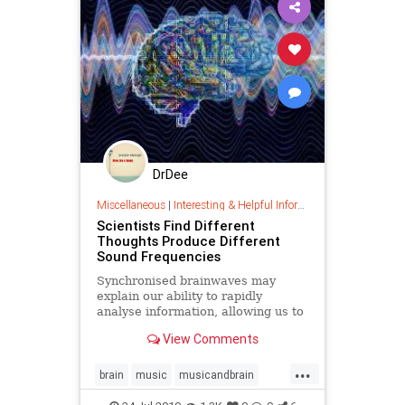
DrDee
Miscellaneous
|
Interesting & Helpful Information
Scientists Find Different
Thoughts Produce Different
Sound Frequencies
Synchronised brainwaves may
explain our ability to rapidly
analyse information, allowing us to
think through options before the
View Comments
right one is laid down as a memory
...
brain
music
musicandbrain
neuropathways
sound