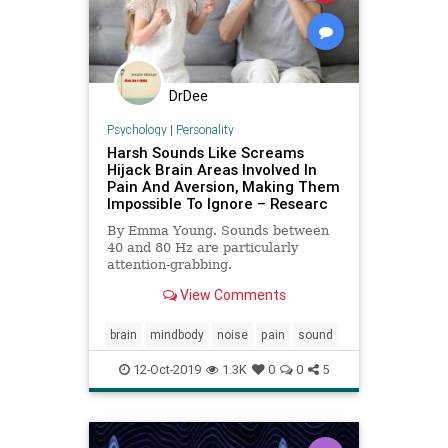
DrDee
Psychology
|
Personality
Harsh Sounds Like Screams
Hijack Brain Areas Involved In
Pain And Aversion, Making Them
Impossible To Ignore – Researc
By Emma Young. Sounds between
40 and 80 Hz are particularly
attention-grabbing.
View Comments
brain
mindbody
noise
pain
sound
12-Oct-2019
1.3K
0
0
5