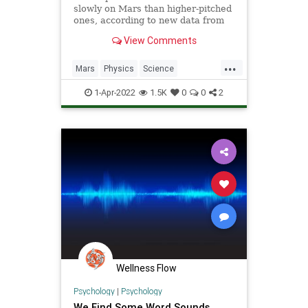
slowly on Mars than higher-pitched
ones, according to new data from
NASA's Perseverance rover.
View Comments
...
Mars
Physics
Science
ScienceNews
Sound
1-Apr-2022
1.5K
0
0
2
Wellness Flow
Psychology
|
Psychology
We Find Some Word Sounds