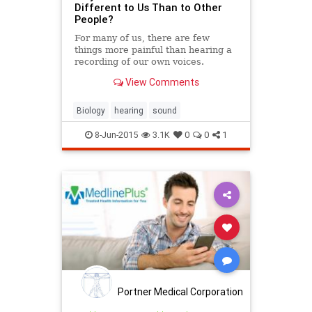
Different to Us Than to Other
People?
For many of us, there are few
things more painful than hearing a
recording of our own voices.
View Comments
Biology
hearing
sound
8-Jun-2015
3.1K
0
0
1
Portner Medical Corporation