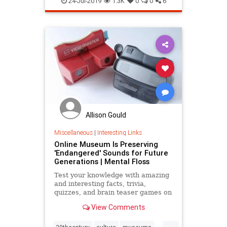
24-Jul-2019
1.3K
0
0
6
soundfrequencies
Allison Gould
Miscellaneous
|
Interesting Links
Online Museum Is Preserving
'Endangered' Sounds for Future
Generations | Mental Floss
Test your knowledge with amazing
and interesting facts, trivia,
quizzes, and brain teaser games on
MentalFloss.com.
View Comments
...