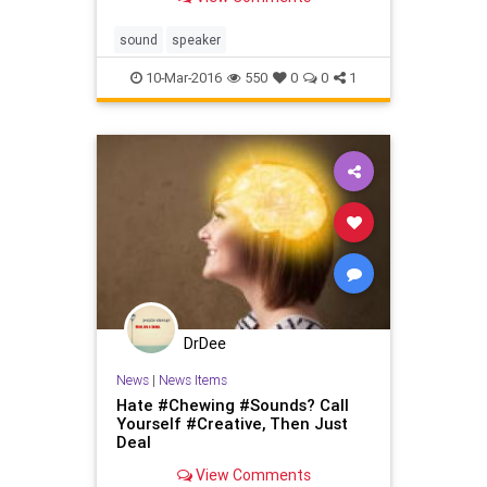
speaker drivers (which includes a
built-in active subwoofer for
kickass thumping bass.) No other
sound
speaker
battery-powered portable wirel
10-Mar-2016
550
0
0
1
DrDee
News
|
News Items
Hate #Chewing #Sounds? Call
Yourself #Creative, Then Just
Deal
View Comments