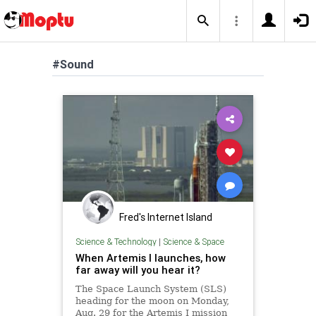
#Sound
Fred's Internet Island
Science & Technology
|
Science & Space
When Artemis I launches, how
far away will you hear it?
The Space Launch System (SLS)
heading for the moon on Monday,
Aug. 29 for the Artemis I mission