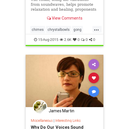
from soundwaves, helps promote
relaxation and healing, proponents
say.
View Comments
...
chimes
chrystalbowls
gong
healing
music
sound
15-Aug-2015
2.6K
0
0
0
soundbaths
James Martin
Miscellaneous
|
Interesting Links
Why Do Our Voices Sound