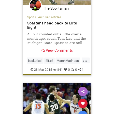
The Sportsman
Sports
|
Archived Articles
Spartans head back to Elite
Eight
All but counted out a little over a
month ago, coach Tom Izzo and the
Michigan State Spartans are still
playing. Denzel Valentine scored 13
View Comments
of his 18 points in the second half
and Travis Trice scored six of his
...
21 points in the final two minutes of
basketball
Elite8
MarchMadness
a 62-5
MichiganSt
Oklahoma
Sooners
28-Mar-2015
841
0
0
1
Spartans
sweet16