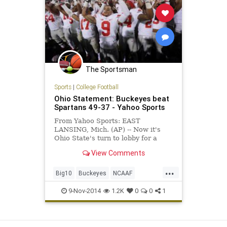
The Sportsman
Sports
|
College Football
Ohio Statement: Buckeyes beat
Spartans 49-37 - Yahoo Sports
From Yahoo Sports: EAST
LANSING, Mich. (AP) -- Now it's
Ohio State's turn to lobby for a
berth in the college football playoff
View Comments
- a thought that seemed pretty far-
fetched when the Buckeyes lost
...
their quarterback and struggled
Big10
Buckeyes
NCAAF
through the first couple weeks
OSUvsMSU
Spartans
9-Nov-2014
1.2K
0
0
1