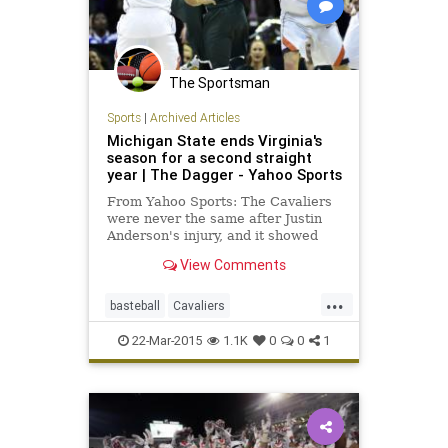
The Sportsman
Sports
|
Archived Articles
Michigan State ends Virginia's
season for a second straight
year | The Dagger - Yahoo Sports
From Yahoo Sports: The Cavaliers
were never the same after Justin
Anderson's injury, and it showed
again Sunday.
View Comments
...
basteball
Cavaliers
MarchMadness
MichiganSt
22-Mar-2015
1.1K
0
0
1
NCAAB
Spartans
Sweet16
Virginia