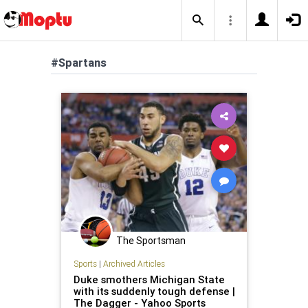
#Spartans
The Sportsman
Sports
|
Archived Articles
Duke smothers Michigan State
with its suddenly tough defense |
The Dagger - Yahoo Sports