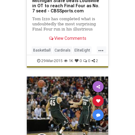
Michigan State beats Louisville
in OT to reach Final Four as No.
7 seed - CBSSports.com
Tom Izzo has completed what is
undoubtedly the most surprising
Final Four run in his illustrious
career. And in a year where nothing
View Comments
came easily to the Spartans, it's
fitting that it took overtime to get
...
there.
Basketball
Cardinals
EliteEight
FinalFour
Louisville
29-Mar-2015
1K
0
0
2
MarchMadness
MichiganSt
MSU
Spartans