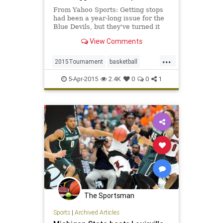
From Yahoo Sports: Getting stops
had been a year-long issue for the
Blue Devils, but they've turned it
into a strength all postseason.
View Comments
...
2015Tournament
basketball
BlueDevils
Duke
FinalFour
5-Apr-2015
2.4K
0
0
1
MarchMadness
MichiganState
NCAAB
Spartans
The Sportsman
Sports
|
Archived Articles