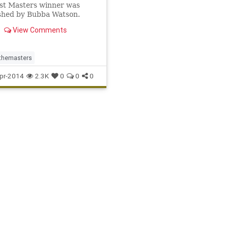
st Masters winner was
shed by Bubba Watson.
View Comments
themasters
pr-2014
2.3K
0
0
0