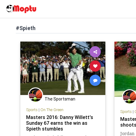
#Spieth
The Sportsman
Sports
|
On The Green
Sports
|
Masters 2016: Danny Willett's
Master
Sunday 67 earns the win as
shoots
Spieth stumbles
Jordan 