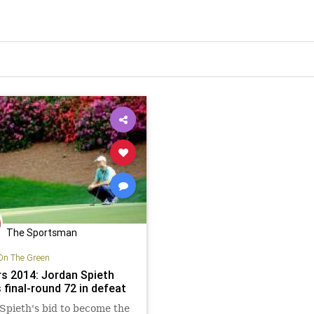
The Sportsman
On The Green
s 2014: Jordan Spieth
 final-round 72 in defeat
Spieth's bid to become the