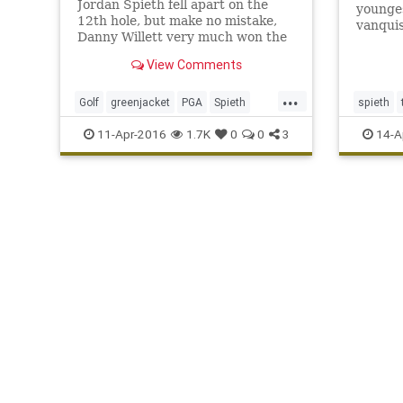
Jordan Spieth fell apart on the
younge
12th hole, but make no mistake,
vanqui
Danny Willett very much won the
2016 Masters with his
View Comments
tremendous play on Sunday.
...
Golf
greenjacket
PGA
Spieth
spieth
TheMasters
Willett
11-Apr-2016
1.7K
0
0
3
14-A