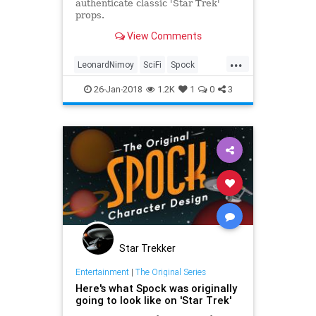
authenticate classic 'Star Trek'
props.
View Comments
...
LeonardNimoy
SciFi
Spock
StarTrek
StarTrekTOS
Television
26-Jan-2018
1.2K
1
0
3
Star Trekker
Entertainment
|
The Original Series
Here's what Spock was originally
going to look like on 'Star Trek'