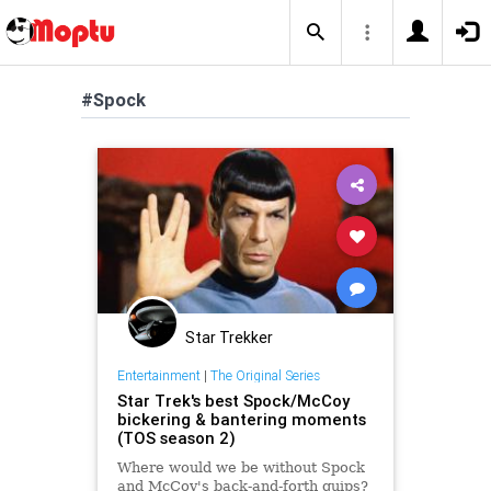
#Spock
Star Trekker
Entertainment
|
The Original Series
Star Trek's best Spock/McCoy
bickering & bantering moments
(TOS season 2)
Where would we be without Spock
and McCoy's back-and-forth quips?