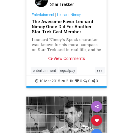
Star Trekker
Entertainment
|
Leonard Nimoy
The Awesome Favor Leonard
Nimoy Once Did For Another
Star Trek Cast Member
Leonard Nimoy's Spock character
was known for his moral compass
on Star Trek and in real life, and he
once used his abilities to help out a
View Comments
cast member on the set of the
original Star Trek series. Catch the
...
full story after the jump.
entertainment
equalpay
LeonardNimoy
Spock
StarTrek
10-Mar-2015
2.1K
0
0
3