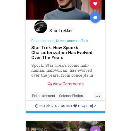
Star Trekker
Entertainment
|
Miscellanneous Trek
Star Trek: How Spock’s
Characterization Has Evolved
Over The Years
Spock, Star Trek's iconic half-
human, half-Vulcan, has evolved
over the years, from concepts in
the 1960s to new iterations in the
View Comments
21st century.
...
Entertainment
ScienceFiction
Spock
StarTrek
StarTrekTOS
22-Feb-2022
963
0
0
2