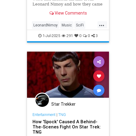
Leonard Nimoy and how they came
to be!
View Comments
...
LeonardNimoy
Music
SciFi
Spock
StarTrek
1-Jul-2025
291
0
0
3
Star Trekker
Entertainment
|
TNG
How 'Spock' Caused A Behind-
The-Scenes Fight On Star Trek:
TNG