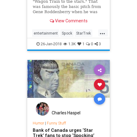
"Wagon Train to the stars." That
was famously the basic pitch from
Gene Roddenberry when he was
explaining his science-fiction series
View Comments
Star Trek. While the voyages of the
Enterprise certainly share some
...
narrative similarities with that
entertainment
Spock
StarTrek
wandering Western show, the
StarTrekTOS
television
influences behind Star Trek run a
26-Jan-2018
1.3K
1
0
3
little deeper.
Charles Haspel
Humor
|
Funny Stuff
Bank of Canada urges ‘Star
Trek’ fans to stop ‘Spocking’