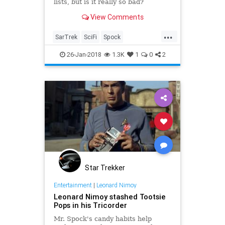
lists, but is it really so bad?
View Comments
...
SarTrek
SciFi
Spock
StarTrekTOS
television
26-Jan-2018
1.3K
1
0
2
Star Trekker
Entertainment
|
Leonard Nimoy
Leonard Nimoy stashed Tootsie
Pops in his Tricorder
Mr. Spock's candy habits help