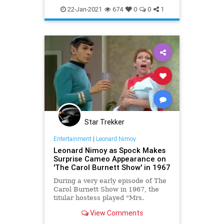
SciFi
Spock
StarTrek
22-Jan-2021
674
0
0
1
StarTrekTOS
Star Trekker
Entertainment
|
Leonard Nimoy
Leonard Nimoy as Spock Makes
Surprise Cameo Appearance on
'The Carol Burnett Show' in 1967
During a very early episode of The
Carol Burnett Show in 1967, the
titular hostess played "Mrs.
Invisible Man", a young mother
View Comments
whose baby was invisible,