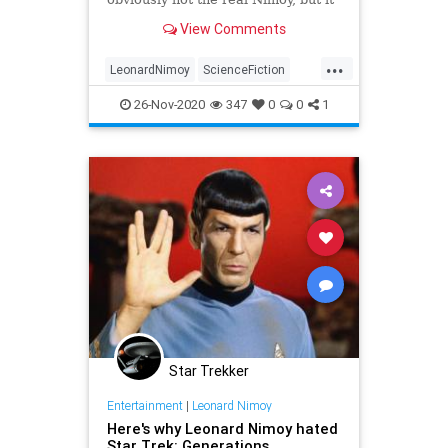
was good to see him there
View Comments
...
LeonardNimoy
ScienceFiction
Spock
StarTrek
26-Nov-2020
347
0
0
1
StarTrekDiscovery
Star Trekker
Entertainment
|
Leonard Nimoy
Here's why Leonard Nimoy hated
Star Trek: Generations