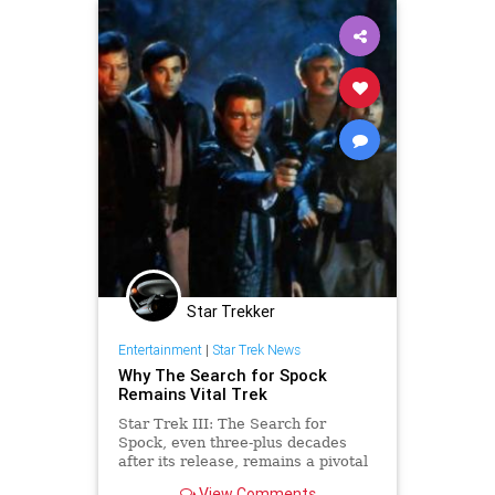
Star Trekker
Entertainment
|
Star Trek News
Why The Search for Spock
Remains Vital Trek
Star Trek III: The Search for
Spock, even three-plus decades
after its release, remains a pivotal
adventure for Kirk, Spock, McCoy
View Comments