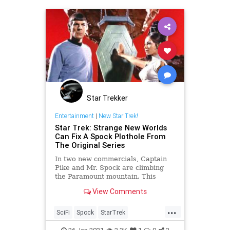
Star Trekker
Entertainment
|
New Star Trek!
Star Trek: Strange New Worlds
Can Fix A Spock Plothole From
The Original Series
In two new commercials, Captain
Pike and Mr. Spock are climbing
the Paramount mountain. This
seems to signal that 'Star Trek:
View Comments
Strange New Worlds' will be
coming sooner than we thought.
...
But what about Spock's Pon Farr
SciFi
Spock
StarTrek
mating cycle?
StarTrekTOS
StrangeNewWorlds