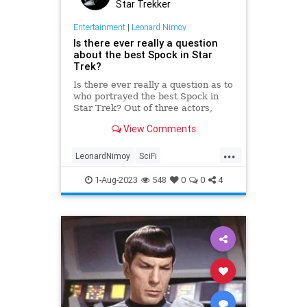
Star Trekker
Entertainment
|
Leonard Nimoy
Is there ever really a question
about the best Spock in Star
Trek?
Is there ever really a question as to
who portrayed the best Spock in
Star Trek? Out of three actors,
Leonard Nimoy will always be #1.
View Comments
...
LeonardNimoy
SciFi
ScienceFiction
Spock
StarTrek
1-Aug-2023
548
0
0
4