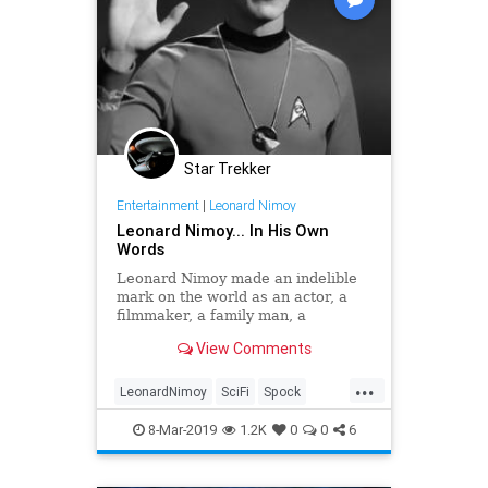
Star Trekker
Entertainment
|
Leonard Nimoy
Leonard Nimoy... In His Own
Words
Leonard Nimoy made an indelible
mark on the world as an actor, a
filmmaker, a family man, a
photographer, a philanthropist and
View Comments
an icon. It's most illogical to even
comtemplate that he passed away
...
four years ago today, succumbing to
LeonardNimoy
SciFi
Spock
COPD at the age of 83.
StarTrek
Trek
8-Mar-2019
1.2K
0
0
6