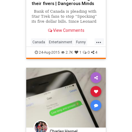
their fivers | Dangerous Minds
Bank of Canada is pleading with
Star Trek fans to stop “Spocking”
its five dollar bills. Since Leonard
Nimoy’s death, Canadian folks have
View Comments
been “Spocking” the hell out of the
five dollar bill that features a
...
portrait of Canada’s seventh prim
Canada
Entertainment
Funny
Humor
Nimoy
Spock
Spocking
24-Aug-2015
2.7K
1
0
4
StarTrek
Charles Haspel