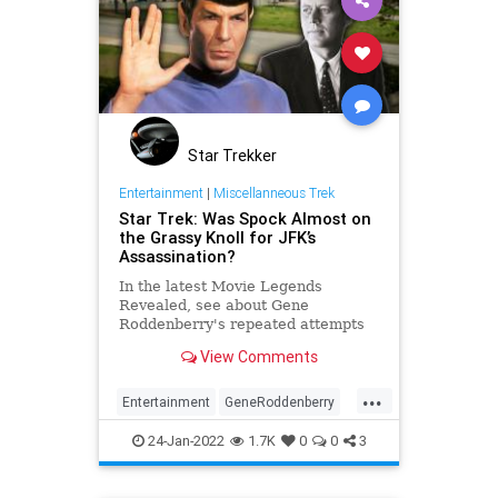
Star Trekker
Entertainment
|
Miscellanneous Trek
Star Trek: Was Spock Almost on
the Grassy Knoll for JFK’s
Assassination?
In the latest Movie Legends
Revealed, see about Gene
Roddenberry's repeated attempts
to have a Star Trek film revolve
View Comments
around the assassination of JFK.
...
Entertainment
GeneRoddenberry
SciFi
Spock
StarTrek
24-Jan-2022
1.7K
0
0
3