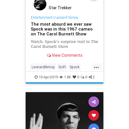
Star Trekker
Entertainment
|
Leonard Nimoy
The most absurd we ever saw
Spock was in this 1967 cameo
on The Carol Burnett Show
Watch: Spock's surprise visit to The
Carol Burnett Show
View Comments
...
LeonardNimoy
SciFi
Spock
StarTrekTOS
StaTrek
13-Apr-2019
1.8K
0
0
2