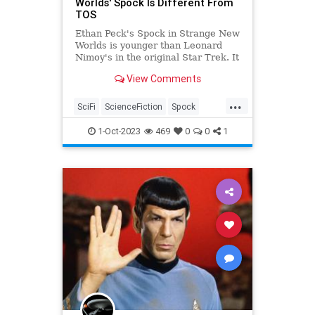
Worlds' Spock Is Different From
TOS
Ethan Peck's Spock in Strange New
Worlds is younger than Leonard
Nimoy's in the original Star Trek. It
makes for small yet telling
View Comments
differences.
...
SciFi
ScienceFiction
Spock
StarTrek
StrangeNewWorlds
1-Oct-2023
469
0
0
1