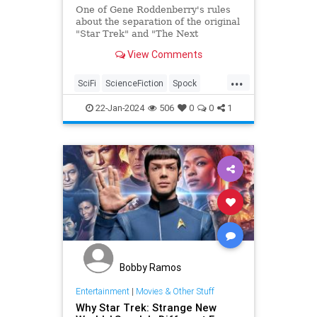
One of Gene Roddenberry's rules
about the separation of the original
"Star Trek" and "The Next
Generation" led to a battle over a
View Comments
"TNG" episode.
...
SciFi
ScienceFiction
Spock
StarTrek
StarTrekTNG
22-Jan-2024
506
0
0
1
Bobby Ramos
Entertainment
|
Movies & Other Stuff
Why Star Trek: Strange New