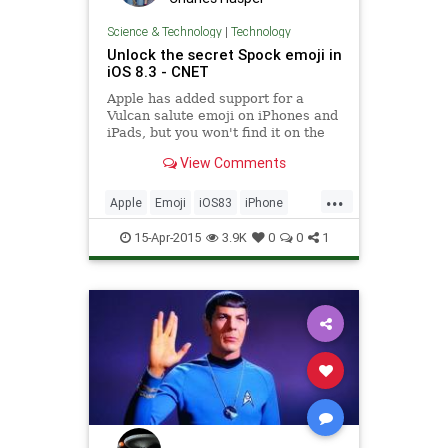
Science & Technology
|
Technology
​Unlock the secret Spock emoji in
iOS 8.3 - CNET
Apple has added support for a
Vulcan salute emoji on iPhones and
iPads, but you won't find it on the
emoji keyboard.
View Comments
...
Apple
Emoji
iOS83
iPhone
Spock
StarTrek
Tech
15-Apr-2015
3.9K
0
0
1
Technology
Vulcan