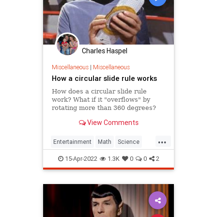
Charles Haspel
Miscellaneous
|
Miscellaneous
How a circular slide rule works
How does a circular slide rule
work? What if it "overflows" by
rotating more than 360 degrees?
View Comments
...
Entertainment
Math
Science
SlideRule
Spock
StarTrek
Tech
15-Apr-2022
1.3K
0
0
2
Technology
TV