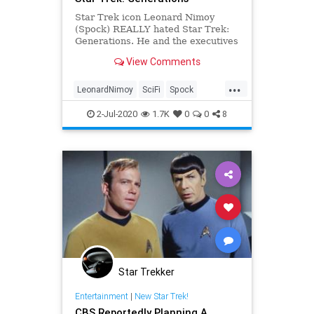
Star Trek icon Leonard Nimoy
(Spock) REALLY hated Star Trek:
Generations. He and the executives
involved remember what went
View Comments
down:
...
LeonardNimoy
SciFi
Spock
StarTrek
StarTrekGenerations
2-Jul-2020
1.7K
0
0
8
Star Trekker
Entertainment
|
New Star Trek!
CBS Reportedly Planning A