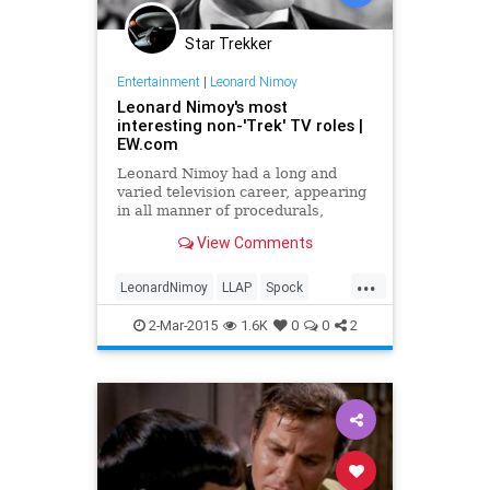
Star Trekker
Entertainment
|
Leonard Nimoy
Leonard Nimoy's most
interesting non-'Trek' TV roles |
EW.com
Leonard Nimoy had a long and
varied television career, appearing
in all manner of procedurals,
Westerns, and spy shows in an over
View Comments
60-year career. While many of his
post-Star Trek appearances came
...
with a sort of winking nod to his
LeonardNimoy
LLAP
Spock
status as a science-fic
StarTrek
television
2-Mar-2015
1.6K
0
0
2