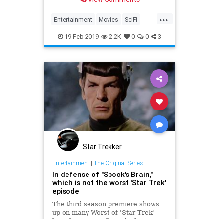
and the rest of the Star Trek: The
Original Series crew.
...
Entertainment
Movies
SciFi
Spock
StarTrek
Trek
19-Feb-2019
2.2K
0
0
3
Star Trekker
Entertainment
|
The Original Series
In defense of "Spock's Brain,"
which is not the worst 'Star Trek'
episode
The third season premiere shows
up on many Worst of 'Star Trek'