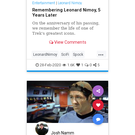
Entertainment
|
Leonard Nimoy
Remembering Leonard Nimoy, 5
Years Later
On the anniversary of his passing,
we remember the life of one of
Trek's greatest icons.
View Comments
...
LeonardNimoy
SciFi
Spock
StarTrek
StarTrekTOS
28-Feb-2020
1.6K
1
0
5
Josh Namm