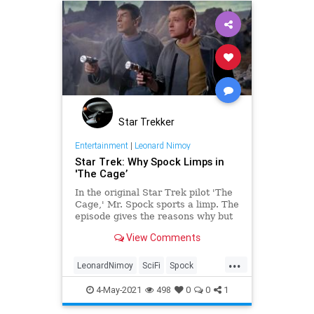
Star Trekker
Entertainment
|
Leonard Nimoy
Star Trek: Why Spock Limps in
'The Cage’
In the original Star Trek pilot 'The
Cage,' Mr. Spock sports a limp. The
episode gives the reasons why but
questions have remained
View Comments
nonetheless.
...
LeonardNimoy
SciFi
Spock
StarTrek
StarTrekTOS
4-May-2021
498
0
0
1