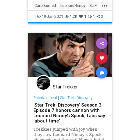
...
CarolBurnett
LeonardNimoy
SciFi
Spock
StarTrek
The60s
19-Jan-2021
1.2K
1
1
3
Star Trekker
Entertainment
|
Star Trek: Discovery
'Star Trek: Discovery' Season 3
Episode 7 honors cannon with
Leonard Nimoy's Spock, fans say
'about time'
Trekkies jumped with joy when
they saw Leonard Nimoy's Spock,
obviously not the real Nimoy, but it