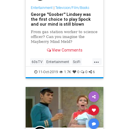
Entertainment
|
Television/Film/Books
George ''Goober'' Lindsey was
the first choice to play Spock
and our mind is still blown
From gas station worker to science
officer? Can you imagine the
Mayberry Mind Meld?
View Comments
...
60sTV
Entertainment
SciFi
Spock
StarTrek
TAGS
11-Oct-2019
1.7K
0
0
6
Television
TheAndyGriffithShow