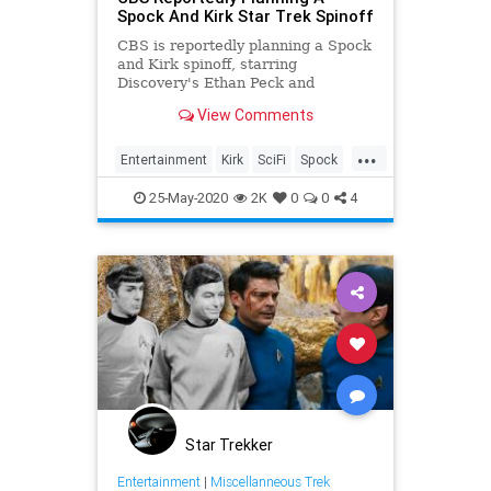
Spock And Kirk Star Trek Spinoff
CBS is reportedly planning a Spock
and Kirk spinoff, starring
Discovery's Ethan Peck and
whoever plays James T. on Strange
View Comments
New Worlds.
...
Entertainment
Kirk
SciFi
Spock
StarTrek
25-May-2020
2K
0
0
4
Star Trekker
Entertainment
|
Miscellanneous Trek