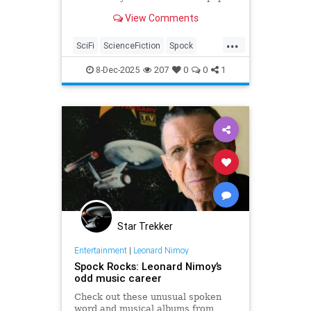
View Comments
...
SciFi
ScienceFiction
Spock
StarTrek
StarTrekTOS
8-Dec-2025
207
0
0
1
Star Trekker
Entertainment
|
Leonard Nimoy
Spock Rocks: Leonard Nimoy’s
odd music career
Check out these unusual spoken
word and musical albums from