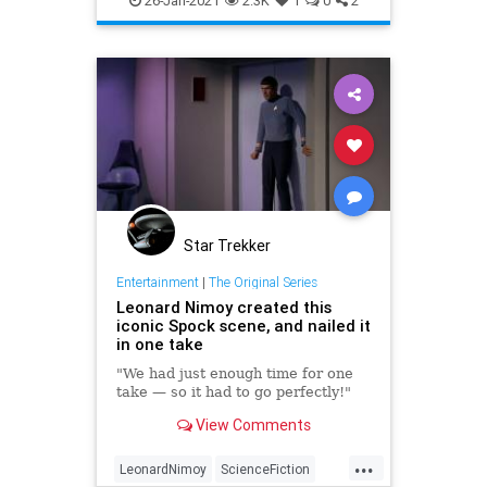
26-Jan-2021
2.3K
1
0
2
Star Trekker
Entertainment
|
The Original Series
Leonard Nimoy created this
iconic Spock scene, and nailed it
in one take
"We had just enough time for one
take — so it had to go perfectly!"
View Comments
...
LeonardNimoy
ScienceFiction