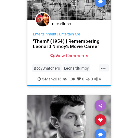
nickellush
Entertainment
|
Entertain Me
'Them!' (1954) | Remembering
Leonard Nimoy's Movie Career
View Comments
...
BodySnatchers
LeonardNimoy
Movies
Spock
StarTrek
5-Mar-2015
1.3K
0
0
4