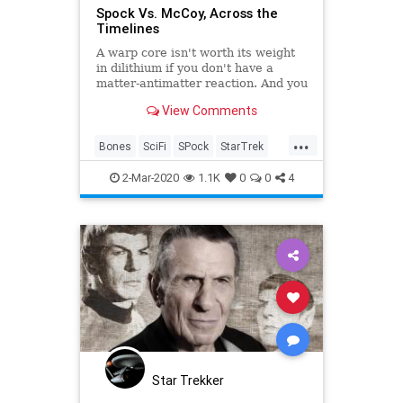
Spock Vs. McCoy, Across the
Timelines
A warp core isn't worth its weight
in dilithium if you don't have a
matter-antimatter reaction. And you
can't have Star Trek: The Original
View Comments
Series without a Spock and Bones
spark.
...
Bones
SciFi
SPock
StarTrek
Trekkers
2-Mar-2020
1.1K
0
0
4
Star Trekker