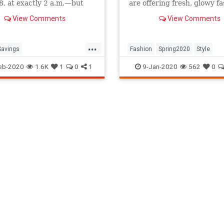
, at exactly 2 a.m.—but
are offering fresh, glowy f
en?
inspo featuring everything
View Comments
View Comments
plan to wear next season. 
Gucci horses swimming in p
Zadig & Voltaire's shoot wi
...
Moss, click through for ou
Savings
Fashion
Spring2020
Style
tSavingsTime
DST
eb-2020
1.6K
1
0
1
9-Jan-2020
562
0
020