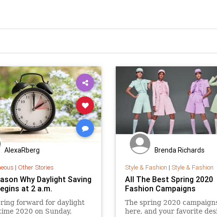
AlexaRberg
Brenda Richards
neous
|
Other Stories
Style & Fashion
|
Style & Fashion
ason Why Daylight Saving
All The Best Spring 2020
egins at 2 a.m.
Fashion Campaigns
pring forward for daylight
The spring 2020 campaign
time 2020 on Sunday,
here, and your favorite des