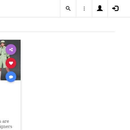
s are
igners