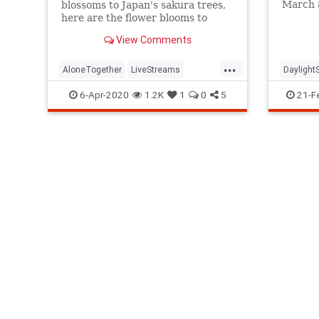
March 8
blossoms to Japan's sakura trees,
why th
here are the flower blooms to
watch online this year.
View Comments
...
AloneTogether
LiveStreams
Daylight
Spring2020
StayAtHome
Dayligh
6-Apr-2020
1.2K
1
0
5
21-F
ThingsToDo
Spring2