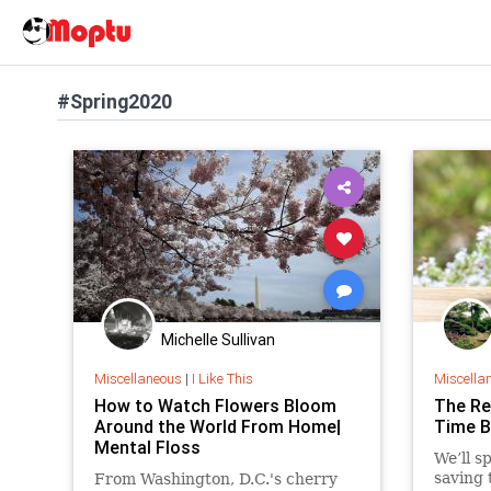
#Spring2020
Michelle Sullivan
Miscellaneous
|
I Like This
Miscella
How to Watch Flowers Bloom
The Re
Around the World From Home|
Time B
Mental Floss
We’ll s
saving 
From Washington, D.C.'s cherry