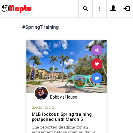
#SpringTraining
Bobby's House
Sports
|
Sports
MLB lockout: Spring training
postponed until March 5
The reported deadline for an
agreement before opening day is