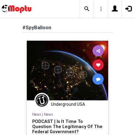
#SpyBalloon
Underground USA
News
|
News
PODCAST | Is It Time To
Question The Legitimacy Of The
Federal Government?