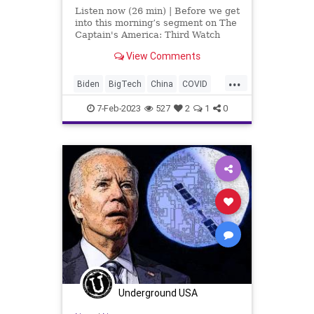
Listen now (26 min) | Before we get
into this morning’s segment on The
Captain's America: Third Watch
with Matt Bruce, I wanted to give a
View Comments
shout-out to people who are
subscribing over at
...
UndergroundUSA.com, especially
Biden
BigTech
China
COVID
the ones who are subscribing an
EMP
Fascism
Freedom
7-Feb-2023
527
2
1
0
Globalism
Government
News
Nullification
Podcast
PodcastsOnAmazonMusic
Politics
Society
SpyBalloon
Spying
Totalitarianism
Trump
Ukraine
UndergroundUSA
WEF
Underground USA