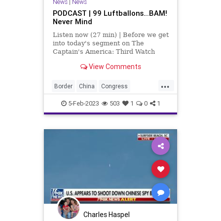
News
|
News
PODCAST | 99 Luftballons…BAM!
Never Mind
Listen now (27 min) | Before we get
into today's segment on The
Captain's America: Third Watch
with Matt Bruce, I’d like to
View Comments
comment on the fact that we did –
finally, after the balloon transverse
...
the entirety of the United States –
Border
China
Congress
we fina
Contractors
Developers
5-Feb-2023
503
1
0
1
Engineers
Fascism
Florida
Freedom
GasStoves
Globalism
Government
Housing
Immigration
Israel
McConnell
News
Nullification
Okaloosa
Omar
Plandemic
Podcast
PodcastsOnAmazonMusic
Politics
Charles Haspel