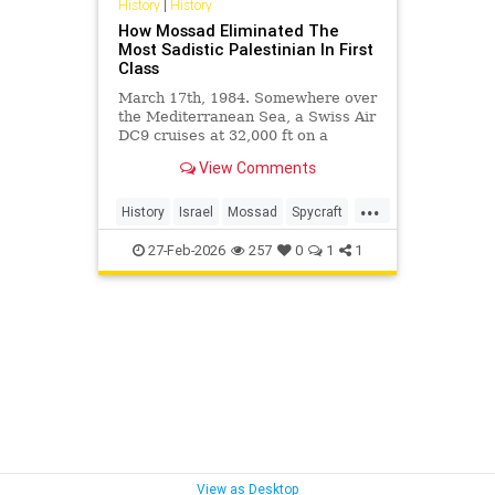
History
|
History
How Mossad Eliminated The
Most Sadistic Palestinian In First
Class
March 17th, 1984. Somewhere over
the Mediterranean Sea, a Swiss Air
DC9 cruises at 32,000 ft on a
routine flight from Zurich to Beirut.
View Comments
In the...
...
History
Israel
Mossad
Spycraft
Terrorists
27-Feb-2026
257
0
1
1
View as Desktop