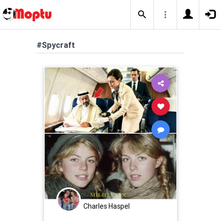
#Spycraft
Charles Haspel