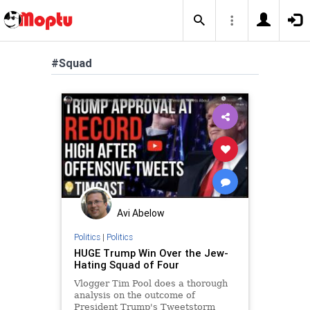
#Squad
Avi Abelow
Politics
|
Politics
HUGE Trump Win Over the Jew-
Hating Squad of Four
Vlogger Tim Pool does a thorough
analysis on the outcome of
President Trump's Tweetstorm