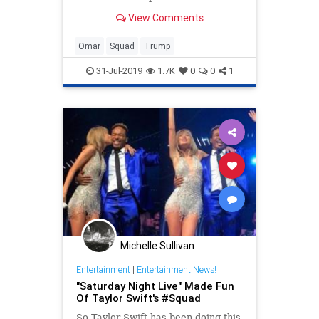
against the Democrat squad of four.
View Comments
Omar
Squad
Trump
31-Jul-2019
1.7K
0
0
1
Michelle Sullivan
Entertainment
|
Entertainment News!
"Saturday Night Live" Made Fun
Of Taylor Swift's #Squad
So Taylor Swift has been doing this