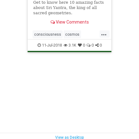
Get to know here 10 amazing facts
about Sri Yantra, the king of all
sacred geometries.
View Comments
...
consciousness
cosmos
geometry
SriYantra
11-Jul-2018
3.1K
0
0
0
View as Desktop