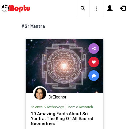
#SriYantra
DrEleanor
Science & Technology
|
Cosmic Research
10 Amazing Facts About Sri
Yantra, The King Of All Sacred
Geometries