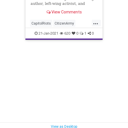
author, left-wing activist, and
ardent critic of Donald
View Comments
...
CapitolRiots
CitizenArmy
DonWinslow
HitlerYouth
21-Jan-2021
620
0
1
0
Insurrection
NationalFile
News
Reprogramming
Stalking
Trump
TrumpSupporters
TruthAndReconciliation
View as Desktop