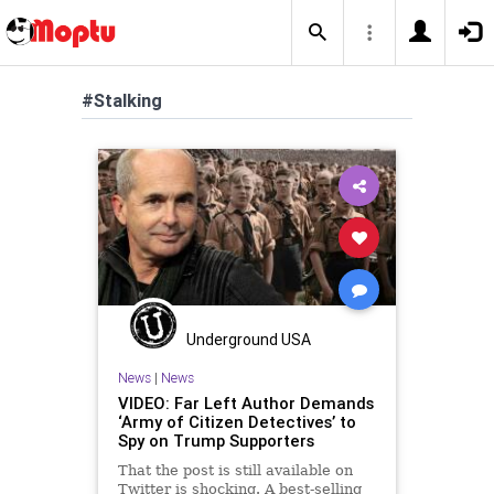
#Stalking
Underground USA
News
|
News
VIDEO: Far Left Author Demands
‘Army of Citizen Detectives’ to
Spy on Trump Supporters
That the post is still available on
Twitter is shocking. A best-selling