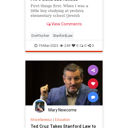
| USA News and Politics
First things first. When I was a
little boy studying at yeshiva
elementary school (Jewish
parochial school), I had a first-
View Comments
grade English teacher who was
first grade, Mrs. Sherman. Yes,
Missus Sherman. She taught me
DovFischer
StanfordLaw
two things I always have...
19-Mar-2023
249
0
0
0
Mary Newcome
Miscellaneous
|
Education
Ted Cruz Takes Stanford Law to