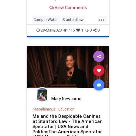
episodes, prompts the question:
View Comments
“Who owns our universities?
...
CampusWatch
StanfordLaw
Universities
VictorDavisHanson
28-Mar-2023
415
1
0
0
WokeEducation
Mary Newcome
Miscellaneous
|
Education
Me and the Despicable Canines
at Stanford Law - The American
Spectator | USA News and
PoliticsThe American Spectator