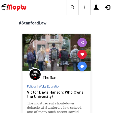
#StanfordLaw
The Rant
Politics
|
Woke Education
Victor Davis Hanson: Who Owns
the University?
The most recent shout-down
debacle at Stanford’s law school,
one of many such recent sordid