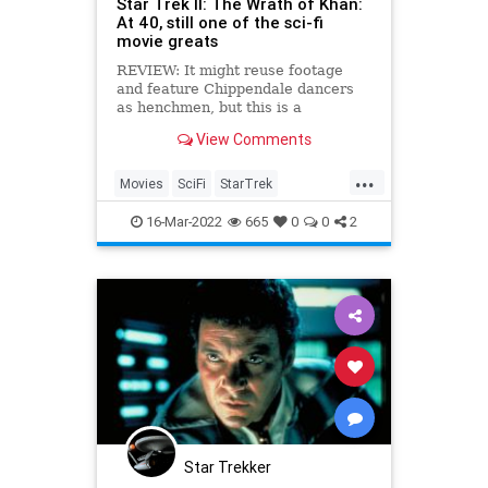
Star Trek II: The Wrath of Khan:
At 40, still one of the sci-fi
movie greats
REVIEW: It might reuse footage
and feature Chippendale dancers
as henchmen, but this is a
rollercoaster emotional ride that
View Comments
still thrills today.
...
Movies
SciFi
StarTrek
StarTrekII
TheWrathOfKhan
16-Mar-2022
665
0
0
2
Star Trekker