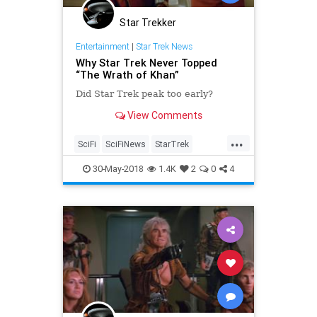
Star Trekker
Entertainment
|
Star Trek News
Why Star Trek Never Topped
“The Wrath of Khan”
Did Star Trek peak too early?
View Comments
...
SciFi
SciFiNews
StarTrek
StarTrekII
TheWrathOfKhan
30-May-2018
1.4K
2
0
4