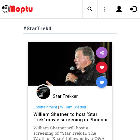
#StarTrekII
Star Trekker
Entertainment
|
William Shatner
William Shatner to host ‘Star
Trek’ movie screening in Phoenix
William Shatner will host a
screening of "Star Trek II: The
Wrath of Khan" followed by a Q&A