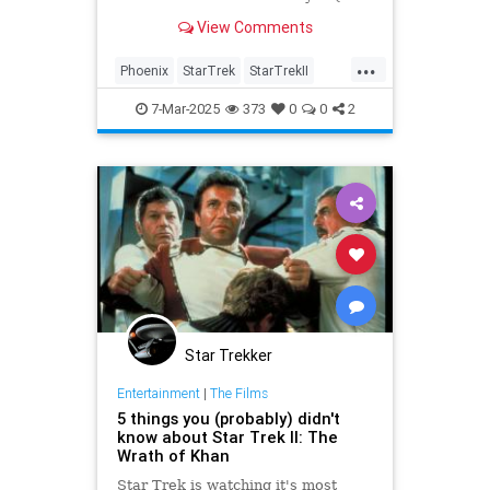
on Nov. 13 at the Orpheum Theatre
View Comments
in Phoenix.
...
Phoenix
StarTrek
StarTrekII
WilliamShatner
WrathOfKhan
7-Mar-2025
373
0
0
2
Star Trekker
Entertainment
|
The Films
5 things you (probably) didn't
know about Star Trek II: The
Wrath of Khan
Star Trek is watching it's most