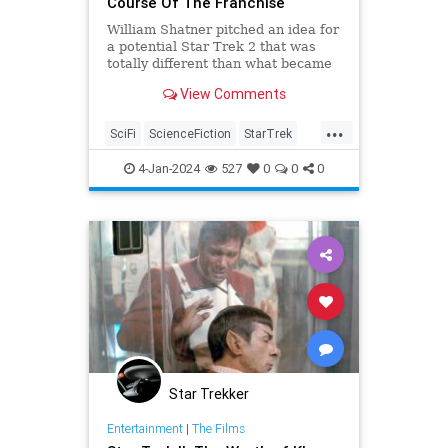
Course Of The Franchise
William Shatner pitched an idea for
a potential Star Trek 2 that was
totally different than what became
Star Trek II: The Wrath of Khan.
View Comments
...
SciFi
ScienceFiction
StarTrek
StarTrekII
WilliamShatner
4-Jan-2024
527
0
0
0
Star Trekker
Entertainment
|
The Films