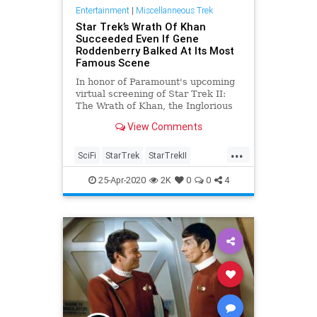
Entertainment
|
Miscellanneous Trek
Star Trek’s Wrath Of Khan
Succeeded Even If Gene
Roddenberry Balked At Its Most
Famous Scene
In honor of Paramount's upcoming
virtual screening of Star Trek II:
The Wrath of Khan, the Inglorious
Treksperts boldly go deep.
View Comments
...
SciFi
StarTrek
StarTrekII
Trekkers
WrathOfKhan
25-Apr-2020
2K
0
0
4