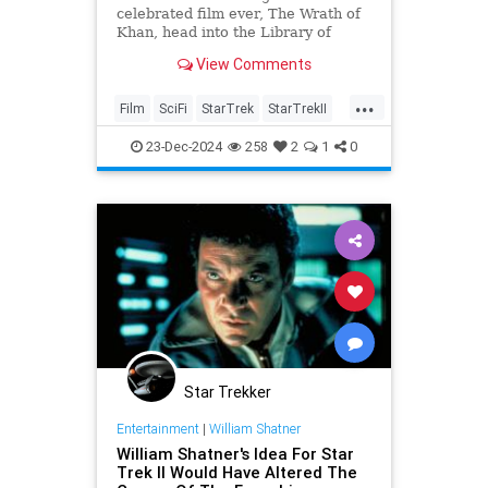
celebrated film ever, The Wrath of
Khan, head into the Library of
Congress's National Film Registry,
View Comments
and here are five things you
probably didn't know about this
...
film.
Film
SciFi
StarTrek
StarTrekII
WrathOfKhan
23-Dec-2024
258
2
1
0
Star Trekker
Entertainment
|
William Shatner
William Shatner's Idea For Star
Trek II Would Have Altered The