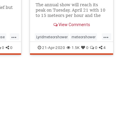
The annual show will reach its
ef but
peak on Tuesday, April 21 with 10
f this
to 15 meteors per hour and the
best time to watch is between
View Comments
midnight and dawn anywhere in
the northern hemisphere.
...
...
use
Lyridmeteorshower
meteorshower
ic
shootingstars
stargazing
0
0
21-Apr-2020
1.5K
0
0
4