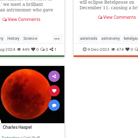
will eclipse Betelgeuse on
,’ we meet a brilliant
December 11, causing a bri
ian astronomer who gave
significant disappearance o
a close view of the solar
View Comments
bright, red star.
View Comments
.
...
my
History
Science
asterioids
astronomy
betelge
hers
StarGazing
brightstar
constellations
cosm
ug-2024
449
0
0
1
9-Dec-2023
474
0
stargazing
stars
Charles Haspel
& Technology
|
Cool Stuff