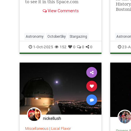
to see it in this Space.com
History
stargazing guide.
Boston
View Comments
people 
system
Astronomy
OctoberSky
Stargazing
Astrono
Skywatc
1-Oct-2025
152
0
0
0
23-A
nickellush
Miscellaneous
|
Local Flavor
Science 