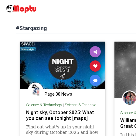
#Stargazing
Page 38 News
Science & Technology
|
Science & Technology
Night sky, October 2025: What
Science 
you can see tonight [maps]
William
Great 
Find out what's up in your night
sky during October 2025 and how
In this 