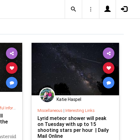
Katie Haspel
nformation
Miscellaneous
|
Interesting Links
ll
Lyrid meteor shower will peak
 the
on Tuesday with up to 15
shooting stars per hour | Daily
Mail Online
asteroid