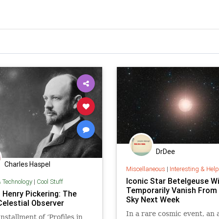
DrDee
Charles Haspel
Miscellaneous
|
Interesting & Helpful I
Iconic Star Betelgeuse Wi
& Technology
|
Cool Stuff
Temporarily Vanish From
 Henry Pickering: The
Sky Next Week
Celestial Observer
In a rare cosmic event, an 
installment of ‘Profiles in