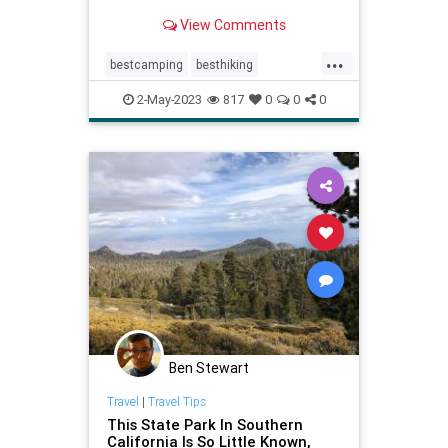
state parks from coast to desert.
View Comments
...
bestcamping
besthiking
bestnature
bestparks
2-May-2023
817
0
0
0
beststateparks
camping
stateparks
Ben Stewart
Travel
|
Travel Tips
This State Park In Southern
California Is So Little Known,