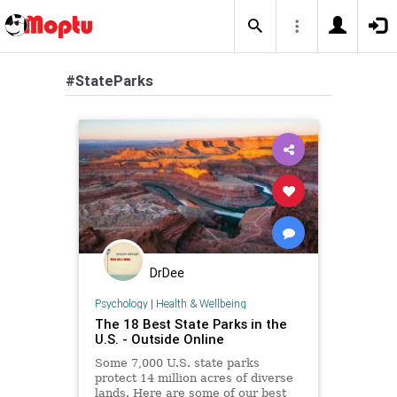
#StateParks
DrDee
Psychology
|
Health & Wellbeing
The 18 Best State Parks in the
U.S. - Outside Online
Some 7,000 U.S. state parks
protect 14 million acres of diverse
lands. Here are some of our best