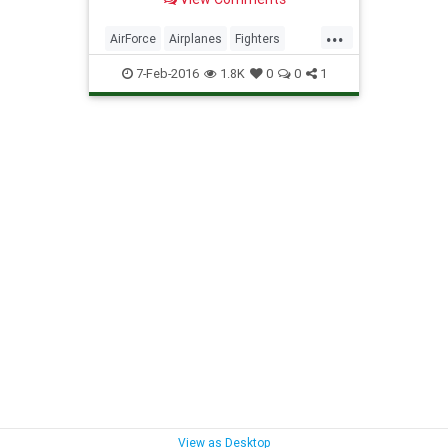
...
AirForce
Airplanes
Fighters
Jets
Military
Planes
Science
7-Feb-2016
1.8K
0
0
1
Stealth
View as Desktop