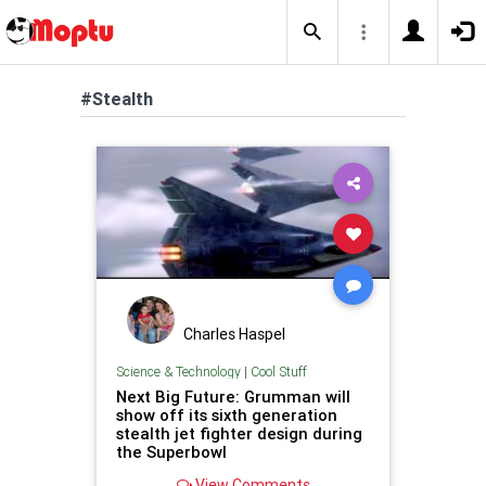
#Stealth
Charles Haspel
Science & Technology
|
Cool Stuff
Next Big Future: Grumman will
show off its sixth generation
stealth jet fighter design during
the Superbowl
View Comments