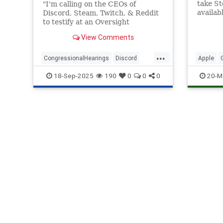
take S
"I'm calling on the CEOs of
availab
Discord, Steam, Twitch, & Reddit
was not
to testify at an Oversight
to 2010
Committee hearing on October
View Comments
8."
...
CongressionalHearings
Discord
Apple
Reddit
Steam
Twitch
Steam
18-Sep-2025
190
0
0
0
20-M
VideoG