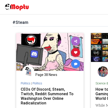
#Steam
Page 38 News
Politics
|
Politics
Science 
CEOs Of Discord, Steam,
How to
Twitch, Reddit Summoned To
Gaming
Washington Over Online
World 
Radicalization
While 