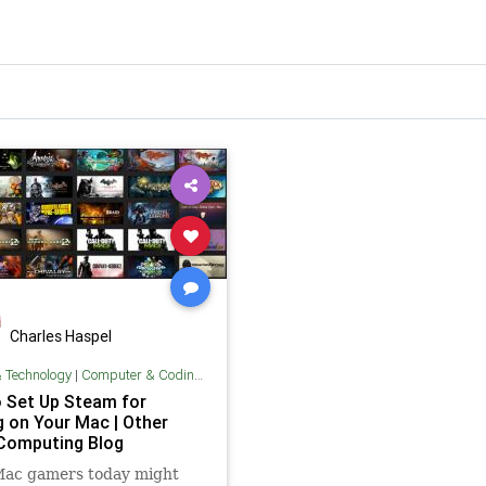
Charles Haspel
& Technology
|
Computer & Coding Tips
 Set Up Steam for
 on Your Mac | Other
Computing Blog
Mac gamers today might