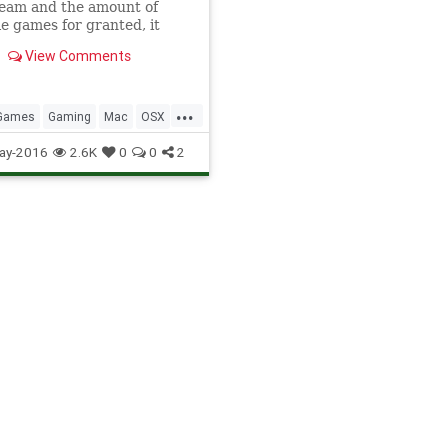
team and the amount of
le games for granted, it
 always so accessible. Prior
View Comments
, Steam did not exist for
...
Games
Gaming
Mac
OSX
TipsAndTricks
ay-2016
2.6K
0
0
2
ames