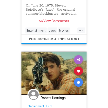
On June 20, 1975, Steven
Spielberg’s 'Jaws'—the original
summer blockbuster—arrived in
theaters and scared moviegoers
View Comments
out of the water.
...
Entertainment
Jaws
Movies
StevenSpielberg
The70s
30-Jun-2023
411
0
0
1
Robert Hastings
Entertainment
|
Film