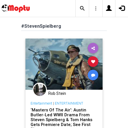
#StevenSpielberg
Rob Stein
Entertainment
|
ENTERTAINMENT
‘Masters Of The Air’: Austin
Butler-Led WWII Drama From
Steven Spielberg & Tom Hanks
Gets Premiere Date; See First