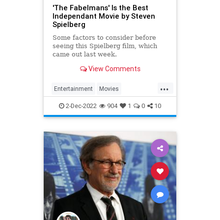
'The Fabelmans' Is the Best
Independant Movie by Steven
Spielberg
Some factors to consider before
seeing this Spielberg film, which
came out last week.
View Comments
...
Entertainment
Movies
StevenSpielberg
TheFabelmans
2-Dec-2022
904
1
0
10