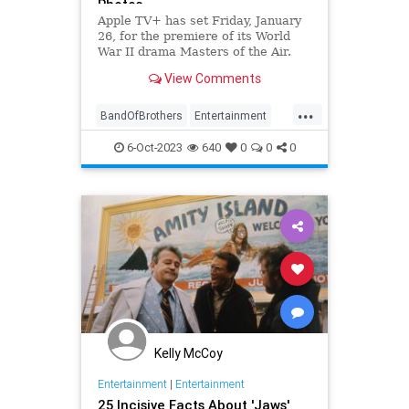
Photos
Apple TV+ has set Friday, January
26, for the premiere of its World
War II drama Masters of the Air.
Austin Butler leads the cast of the
View Comments
nine-episode limited series, which
hails from Band of Brothe…
...
BandOfBrothers
Entertainment
MastersOfTheAir
StevenSpielberg
6-Oct-2023
640
0
0
0
TomHanks
WWII
Kelly McCoy
Entertainment
|
Entertainment
25 Incisive Facts About 'Jaws'