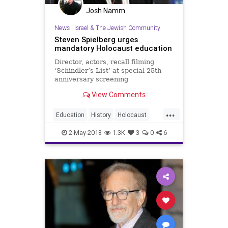
Josh Namm
News
|
Israel & The Jewish Community
Steven Spielberg urges
mandatory Holocaust education
Director, actors, recall filming
‘Schindler’s List’ at special 25th
anniversary screening
View Comments
...
Education
History
Holocaust
Jewish
Shoah
StevenSpielberg
2-May-2018
1.3K
3
0
6