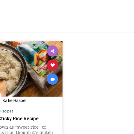
Katie Haspel
|
Recipes
Sticky Rice Recipe
own as “sweet rice” or
us rice (though it’s gluten