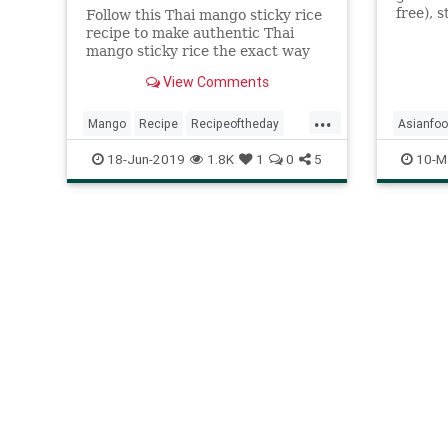
free), s
Follow this Thai mango sticky rice
grain t
recipe to make authentic Thai
shiny a
mango sticky rice the exact way
steamed
you'll find it in Thailand. Enjoy this
View Comments
Laos, w
delicious recipe!
beloved
...
Mango
Recipe
Recipeoftheday
Asianfo
Stickyrice
Thai
18-Jun-2019
1.8K
1
0
5
10-M