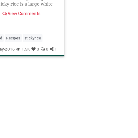
ticky rice is a large white
hat becomes translucent,
View Comments
nd extremely sticky when
 Sticky rice is a staple in
here it is especially
, but it has
od
Recipes
stickyrice
ay-2016
1.5K
0
0
1