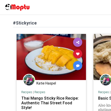
#Stickyrice
Katie Haspel
Recipes
|
Recipes
Recipes
Thai Mango Sticky Rice Recipe:
Basic 
Authentic Thai Street Food
Also kn
Style!
glutino