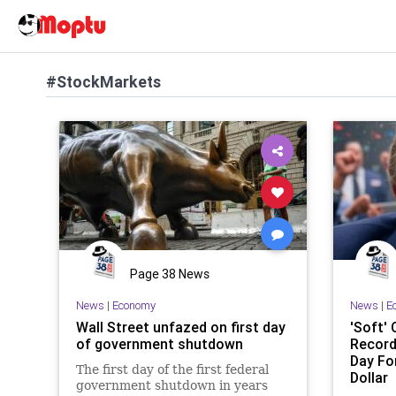
#StockMarkets
Page 38 News
News
|
Economy
News
|
E
Wall Street unfazed on first day
'Soft' 
of government shutdown
Record
Day Fo
The first day of the first federal
Dollar
government shutdown in years