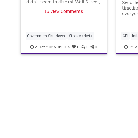
didn’t seem to disrupt Wall Street,
ZeroHe
as both the S&P 500 and the Dow
timelin
View Comments
Jones Industrial Average closed at
everyon
record highs Wednesday.
GovernmentShutdown
StockMarkets
CPI
Inf
2-Oct-2025
135
0
0
0
12-A