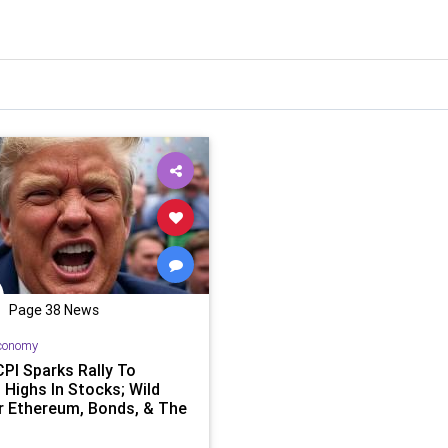
Page 38 News
conomy
CPI Sparks Rally To
 Highs In Stocks; Wild
r Ethereum, Bonds, & The