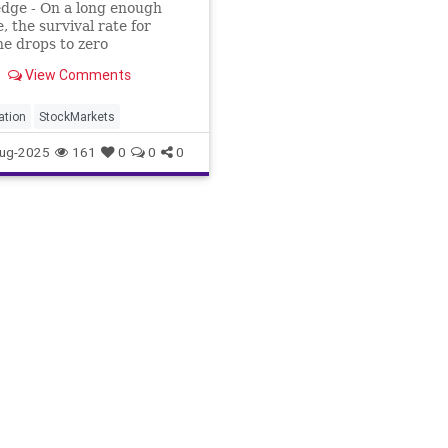
dge - On a long enough
e, the survival rate for
e drops to zero
View Comments
lation
StockMarkets
ug-2025
161
0
0
0