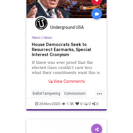
SocialEngineering
Socialism
SocialMedia
StolenElection
ThrottleDown
VoteFraud
Voting
Underground USA
News
|
News
House Democrats Seek to
Resurrect Earmarks, Special
Interest Cronyism
If there was ever proof that the
elected class couldn’t care less
what their constituents want this is
it. With
View Comments
...
BallotTampering
Communism
Corruption
Democrats
26-Nov-2020
1.5K
0
0
0
Disinformation
Dominion
Earmarks
ElectionFraud
House
Marxism
News
Propaganda