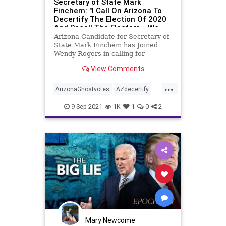
Secretary of State Mark
Finchem: "I Call On Arizona To
Decertify The Election Of 2020
And Recall The Electors... We
Have A Duty To Act" - 96K+
Arizona Candidate for Secretary of
GHOST VOTES
State Mark Finchem has Joined
Wendy Rogers in calling for
decertification of Arizona’s
View Comments
electors. Liz Harris was live on
Bannon’s War Room exposing
...
results from canvassing efforts in
ArizonaGhostvotes
AZdecertify
Maricopa County and she wi
electionfraud
ghostvotes
9-Sep-2021
1K
1
0
2
stolenelection
TrumpWon
Mary Newcome