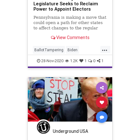
Legislature Seeks to Reclaim
Power to Appoint Electors
Pennsylvania is making a move that
could open a path for other states
to affect changes to the regular
order
View Comments
...
BallotTampering
Biden
Communism
Disinformation
28-Nov-2020
1.2K
1
0
1
Dominion
DougMastriano
Election
ElectoralCollege
Electors
KathyBoockvar
Marxism
News
Pennsylvania
Propaganda
SocialEngineering
Socialism
StolenElection
Trump
VoteFraud
Voting
Underground USA