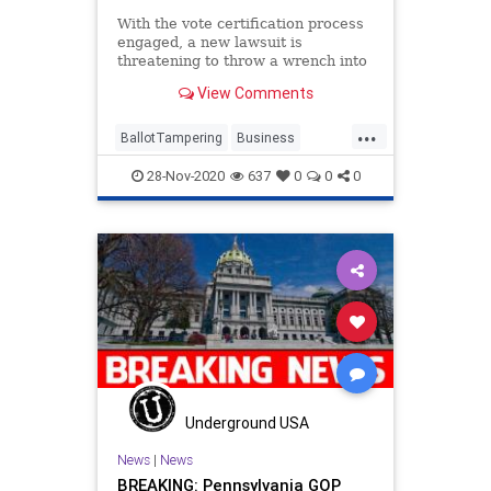
With the vote certification process
engaged, a new lawsuit is
threatening to throw a wrench into
the process; seeking to
View Comments
...
BallotTampering
Business
Capitalism
Communism
28-Nov-2020
637
0
0
0
Disinformation
Dominion
DropBox
Economy
FreeMarkets
Leftists
Marxism
News
Progressives
Propaganda
SocialEngineering
Socialism
StolenElection
Trump
VoteFraud
Wisconsin
Underground USA
News
|
News
BREAKING: Pennsylvania GOP