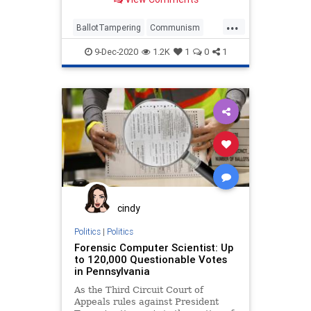
...
BallotTampering
Communism
Disinformation
Dominion
9-Dec-2020
1.2K
1
0
1
ElectionFraud
FreedomForce
Marxism
News
Propaganda
SocialEngineering
Socialism
StolenElection
Ukraine
VictoriaSpartz
VoteFraud
Voting
YuriVanetik
cindy
Politics
|
Politics
Forensic Computer Scientist: Up
to 120,000 Questionable Votes
in Pennsylvania
As the Third Circuit Court of
Appeals rules against President