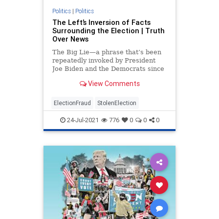
Politics
|
Politics
The Left’s Inversion of Facts
Surrounding the Election | Truth
Over News
The Big Lie—a phrase that’s been
repeatedly invoked by President
Joe Biden and the Democrats since
the November ...
View Comments
ElectionFraud
StolenElection
24-Jul-2021
776
0
0
0