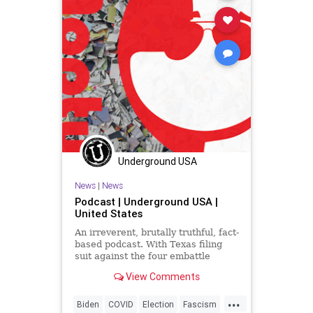
Underground USA
News
|
News
Podcast | Underground USA |
United States
An irreverent, brutally truthful, fact-
based podcast. With Texas filing
suit against the four embattle
battleground states in the US
View Comments
Supreme Court and 17 states
signing on in agreement, the angry
...
Fascists of the Left, well, they're
Biden
COVID
Election
Fascism