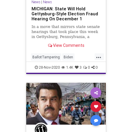
News
|
News
MICHIGAN: State Will Hold
Gettysburg-Style Election Fraud
Hearing On December 1
In a move that mirrors state senate
hearings that took place this week
in Gettysburg, Pennsylvania, a
Senate committee in
View Comments
...
BallotTampering
Biden
Communism
Disinformation
28-Nov-2020
1.4K
3
0
0
Dominion
Election
ElectoralCollege
Marxism
Michigan
Nessel
News
Pennsylvania
Propaganda
SocialEngineering
Socialism
StolenElection
Trump
VoteFraud