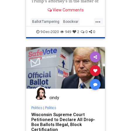
Trump’s attorney’s in the matter of
vote fraud and ballot
View Comments
...
BallotTampering
Boockvar
Business
Capitalism
9-Dec-2020
949
2
0
0
Communism
Disinformation
Dominion
Economy
FreeMarkets
Leftists
Marxism
News
Pennsylvania
Progressives
Propaganda
SocialEngineering
Socialism
StolenElection
VoteFraud
WholeFoods
cindy
Politics
|
Politics
Wisconsin Supreme Court
Petitioned to Declare All Drop-
Box Ballots Illegal, Block
Certification