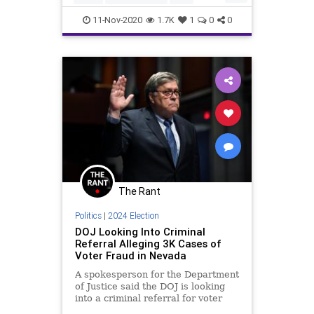
Don't worry, U
Communism
Constitution
11-Nov-2020
1.7K
1
0
0
DeepState
Democrats
Election2020
ElectionProjections
FirstAmendment
Fox
FOXNews
Freedom
FreePress
FreeSpeech
Government
Marxism
Media
MSM
MSNBC
NationalFile
News
PoliticalCorrectness
Politics
The Rant
Progressives
Racism
Socialism
Politics
|
2024 Election
StolenElection
TheSwamp
DOJ Looking Into Criminal
Referral Alleging 3K Cases of
Trump
Uncensored
USHistroy
Voter Fraud in Nevada
Vote
VoteFraud
A spokesperson for the Department
of Justice said the DOJ is looking
VoterSuppression
WhiteHouse
into a criminal referral for voter
fraud in Nevada.