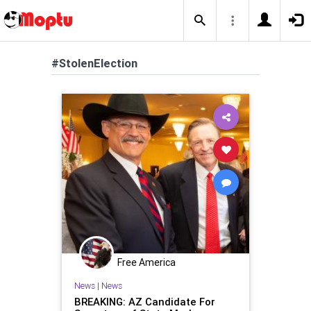
#StolenElection
Free America
News
|
News
BREAKING: AZ Candidate For