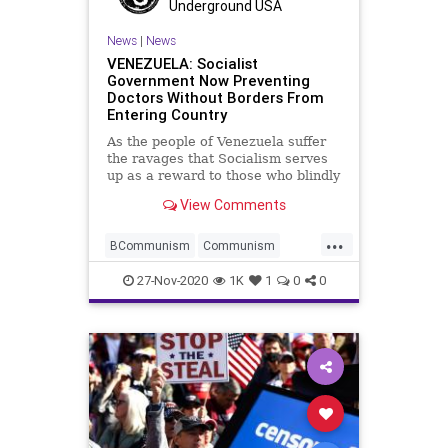
Voting
Whitmer
Underground USA
News
|
News
VENEZUELA: Socialist
Government Now Preventing
Doctors Without Borders From
Entering Country
As the people of Venezuela suffer
the ravages that Socialism serves
up as a reward to those who blindly
allow
View Comments
...
BCommunism
Communism
Coronavirus
COVID
27-Nov-2020
1K
1
0
0
Disinformation
DoctorsWithoutBorders
Dominion
HugoChavez
Marxism
News
NicolasMaduro
Oppression
Poverty
Propaganda