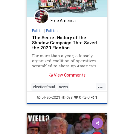
Free America
Politics
|
Politics
The Secret History of the
Shadow Campaign That Saved
the 2020 Election
For more than a year, a loosely
organized coalition of operatives
scrambled to shore up America’s
institutions
View Comments
...
electionfraud
news
PresidentTrumpwon
5-Feb-2021
638
0
0
1
Shadowcampaign
stolenelection
StoptheSteal