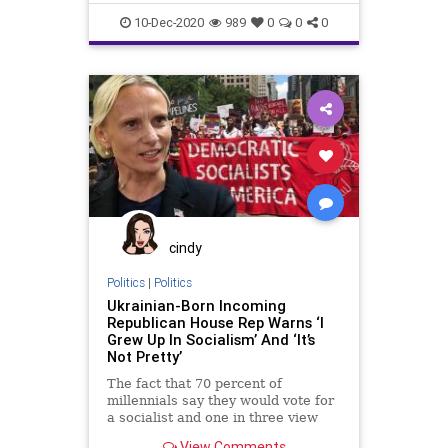
probably going to get a
Fascists
Freedom
Government
10-Dec-2020
989
0
0
0
Lawsuits
News
PoliticalCorrectness
Politics
Progressives
SCOTUS
StolenElection
SupremeCourt
Texas
Trump
VoteFraud
cindy
Politics
|
Politics
Ukrainian-Born Incoming
Republican House Rep Warns ‘I
Grew Up In Socialism’ And ‘It’s
Not Pretty’
The fact that 70 percent of
millennials say they would vote for
a socialist and one in three view
communism
View Comments