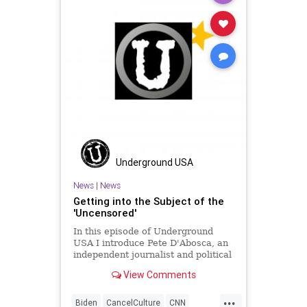
SocialEngineering
Socialism
StenyHoyer
StolenElection
VoteFraud
Voting
Underground USA
News
|
News
Getting into the Subject of the
'Uncensored'
In this episode of Underground
USA I introduce Pete D'Abosca, an
independent journalist and political
guy with National File. Pete and I
View Comments
will be doing a 3-times weekly
podcast for National File so we
...
decided to shake it down here.
Biden
CancelCulture
CNN