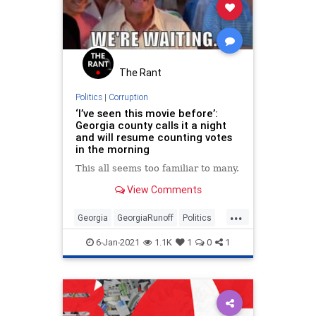
The Rant
Politics
|
Corruption
‘I’ve seen this movie before’:
Georgia county calls it a night
and will resume counting votes
in the morning
This all seems too familiar to many.
View Comments
...
Georgia
GeorgiaRunoff
Politics
StolenElection
StopTheSteal
6-Jan-2021
1.1K
1
0
1