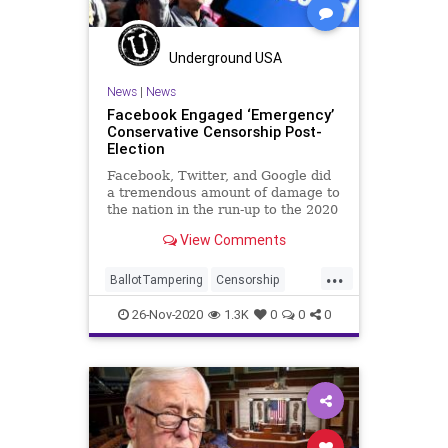
SocialEngineering
Socialism
StolenElection
Venezuela
Underground USA
VoteFraud
Voting
News
|
News
Facebook Engaged ‘Emergency’
Conservative Censorship Post-
Election
Facebook, Twitter, and Google did
a tremendous amount of damage to
the nation in the run-up to the 2020
General
View Comments
...
BallotTampering
Censorship
Communism
Demonetization
26-Nov-2020
1.3K
0
0
0
Disinformation
Dominion
ElectionFraud
Facebook
FacebookBan
Marxism
MediaBias
News
Propaganda