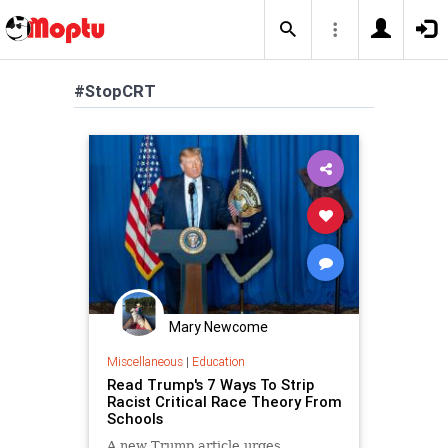
#StopCRT
Mary Newcome
Miscellaneous
|
Education
Read Trump's 7 Ways To Strip
Racist Critical Race Theory From
Schools
A new Trump article urges