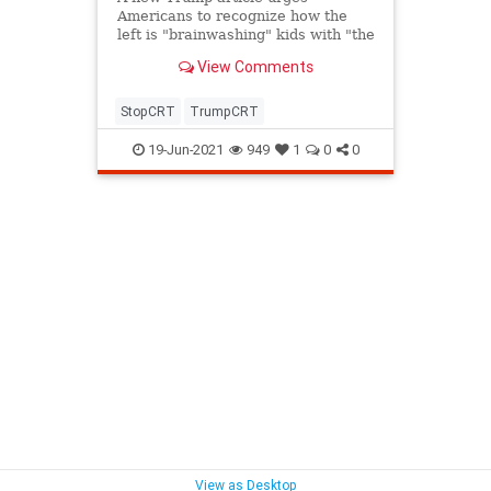
Americans to recognize how the
left is "brainwashing" kids with "the
ridiculous left-wing dogma known
View Comments
as 'critical race theory.'"
StopCRT
TrumpCRT
19-Jun-2021
949
1
0
0
View as Desktop