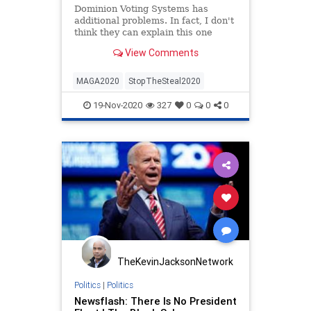
Dominion Voting Systems has
additional problems. In fact, I don't
think they can explain this one
away...
View Comments
MAGA2020
StopTheSteal2020
19-Nov-2020
327
0
0
0
TheKevinJacksonNetwork
Politics
|
Politics
Newsflash: There Is No President