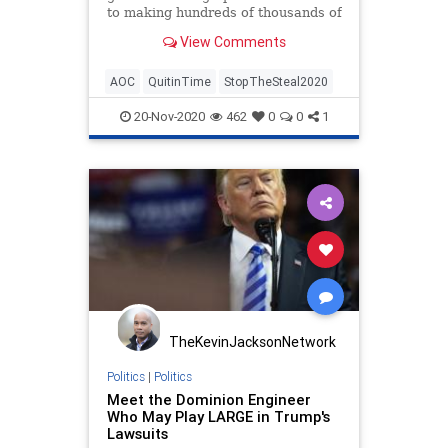
to making hundreds of thousands of
dollars a year and you want to
View Comments
leave your new gig.
AOC
QuitinTime
StopTheSteal2020
20-Nov-2020
462
0
0
1
TheKevinJacksonNetwork
Politics
|
Politics
Meet the Dominion Engineer
Who May Play LARGE in Trump's
Lawsuits