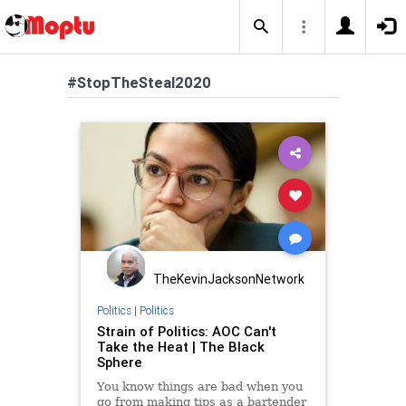
#StopTheSteal2020
TheKevinJacksonNetwork
Politics
|
Politics
Strain of Politics: AOC Can't
Take the Heat | The Black
Sphere
You know things are bad when you
go from making tips as a bartender