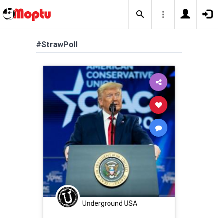
#StrawPoll
Underground USA