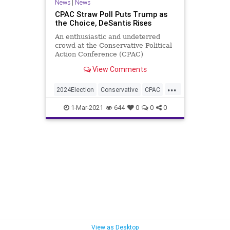
News
|
News
CPAC Straw Poll Puts Trump as
the Choice, DeSantis Rises
An enthusiastic and undeterred
crowd at the Conservative Political
Action Conference (CPAC)
reiterated their support for former-
View Comments
President...
...
2024Election
Conservative
CPAC
DeSantis
GreatReset
Leftism
1-Mar-2021
644
0
0
0
News
Noem
Oligarchy
ProgressiveAgenda
Progressives
Republican
StrawPoll
Trump
UndergroundUSA
Woke
View as Desktop