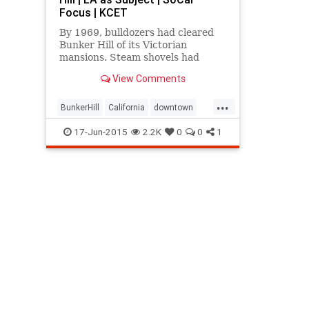
Focus | KCET
By 1969, bulldozers had cleared
Bunker Hill of its Victorian
mansions. Steam shovels had
shaved 30 feet off its summit. Only
View Comments
one stubborn house remained.
...
BunkerHill
California
downtown
history
LosAngeles
SoCal
17-Jun-2015
2.2K
0
0
1
StuartOliver