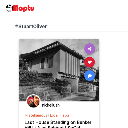
#StuartOliver
nickellush
Miscellaneous
|
Local Flavor
Last House Standing on Bunker
Hill | LA as Subject | SoCal