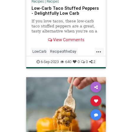
Recipes
|
Recipes
Low-Carb Taco Stuffed Peppers
- Delightfully Low Carb
If you love tacos, these low-carb
taco stuffed peppers are a great,
tasty alternative when you're on a
low-carb or keto diet.
View Comments
...
LowCarb
RecipeoftheDay
Recipes
StuffedPeppers
Tacos
6-Sep-2023
640
0
0
2