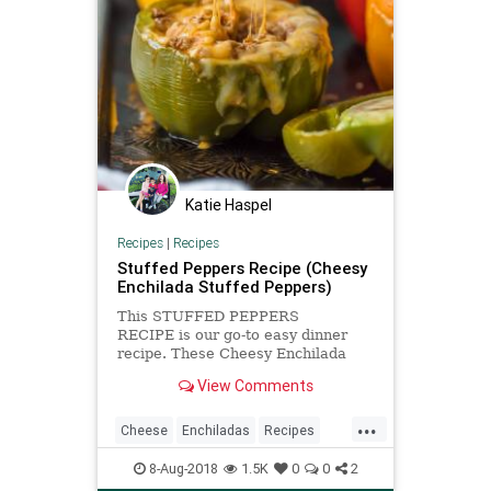
Katie Haspel
Recipes
|
Recipes
Stuffed Peppers Recipe (Cheesy
Enchilada Stuffed Peppers)
This STUFFED PEPPERS
RECIPE is our go-to easy dinner
recipe. These Cheesy Enchilada
Stuffed Peppers are loaded with
View Comments
beef, green chiles, onions,
enchilada sauce, and so much
...
cheese! You won't believe how easy
Cheese
Enchiladas
Recipes
these are and how much your
Stuffedpeppers
entire family wil
8-Aug-2018
1.5K
0
0
2