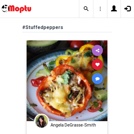
#Stuffedpeppers
Angela DeGrasse-Smith